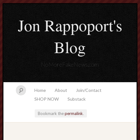
Jon Rappoport's
Blog
NoMoreFakeNews.com
Home
About
Join/Contact
SHOP NOW
Substack
Bookmark the
permalink
.