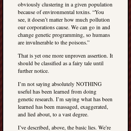
right?
obviously clustering in a given population
because of environmental toxins. “You
see, it doesn’t matter how much pollution
Categori
our corporations cause. We can go in and
Categories
change genetic programming, so humans
are invulnerable to the poisons.”
Archives
That is yet one more unproven assertion. It
Archives
should be classified as a fairy tale until
further notice.
I’m not saying absolutely NOTHING
useful has been learned from doing
genetic research. I’m saying what has been
learned has been massaged, exaggerated,
and lied about, to a vast degree.
I’ve described, above, the basic lies. We’re