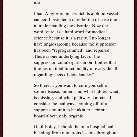
not.
I had Angiosarcoma which is a blood vessel
cancer. I invented a cure for the disease due
to understanding the disorder. Now the
word ‘cure’ is a hard word for medical
science because it is a rarity. I no longer
have angiosarcoma because the suppressor
has been “reprogrammed” and repaired.
There is one underlying fact of the
suppression counterparts in our bodies that
it relies on total functionality of every detail
regarding “acts of deficiencies”….
So there… you want to cure yourself of
some disease, understand what it does, what
is missing, and what pathway it affects. I
consider the pathways coming off of a
suppression unit to be akin to a circuit
board albeit, only organic.
On this day, I should be on a hospital bed,
bleeding from numerous lesions throughout