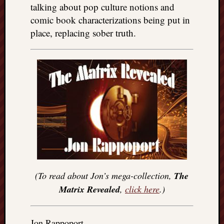
talking about pop culture notions and
comic book characterizations being put in
place, replacing sober truth.
(To read about Jon’s mega-collection,
The
Matrix Revealed
,
click here
.)
Jon Rappoport