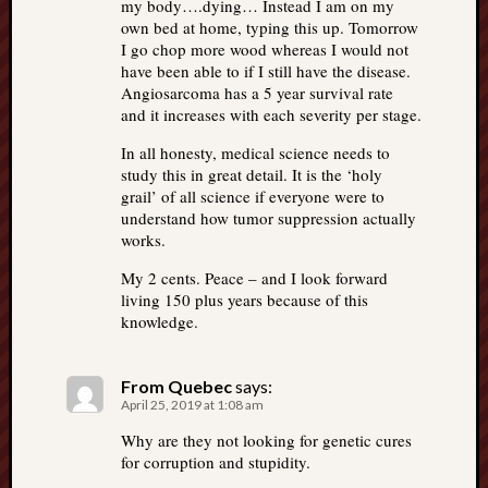
my body….dying… Instead I am on my
own bed at home, typing this up. Tomorrow
I go chop more wood whereas I would not
have been able to if I still have the disease.
Angiosarcoma has a 5 year survival rate
and it increases with each severity per stage.
In all honesty, medical science needs to
study this in great detail. It is the ‘holy
grail’ of all science if everyone were to
understand how tumor suppression actually
works.
My 2 cents. Peace – and I look forward
living 150 plus years because of this
knowledge.
From Quebec
says:
April 25, 2019 at 1:08 am
Why are they not looking for genetic cures
for corruption and stupidity.