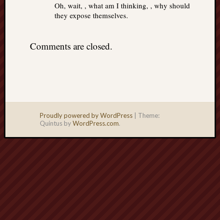
Oh, wait, , what am I thinking, , why should
they expose themselves.
Comments are closed.
Proudly powered by WordPress
|
Theme:
Quintus by
WordPress.com
.