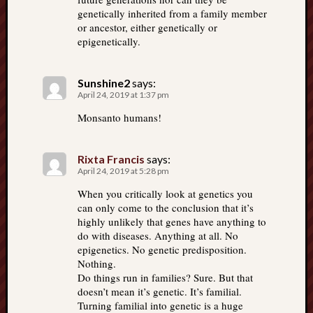
genetically inherited from a family member
or ancestor, either genetically or
epigenetically.
Sunshine2
says:
April 24, 2019 at 1:37 pm
Monsanto humans!
Rixta Francis
says:
April 24, 2019 at 5:28 pm
When you critically look at genetics you
can only come to the conclusion that it’s
highly unlikely that genes have anything to
do with diseases. Anything at all. No
epigenetics. No genetic predisposition.
Nothing.
Do things run in families? Sure. But that
doesn’t mean it’s genetic. It’s familial.
Turning familial into genetic is a huge