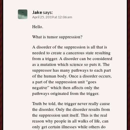
Jake
says:
April 25, 2019 at 12:06 am
Hello.
What is tumor suppression?
A disorder of the suppression is all that is
needed to create a cancerous state resulting
from a trigger. A disorder can be considered
as a mutation which science so puts it. The
suppressor has many pathways to each part
of the human body. Once a disorder occurs,
a part of the suppression unit “goes
negative” which then affects only the
pathways originated from the trigger.
Truth be told, the trigger never really cause
the disorder. Only the disorder results from
the suppression unit itself. This is the real
reason why people in all walks of life, can
only get certain illnesses while others do