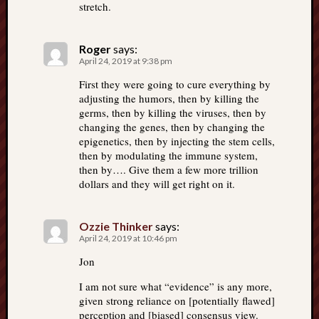
stretch.
Roger
says:
April 24, 2019 at 9:38 pm
First they were going to cure everything by
adjusting the humors, then by killing the
germs, then by killing the viruses, then by
changing the genes, then by changing the
epigenetics, then by injecting the stem cells,
then by modulating the immune system,
then by…. Give them a few more trillion
dollars and they will get right on it.
Ozzie Thinker
says:
April 24, 2019 at 10:46 pm
Jon
I am not sure what “evidence” is any more,
given strong reliance on [potentially flawed]
perception and [biased] consensus view.