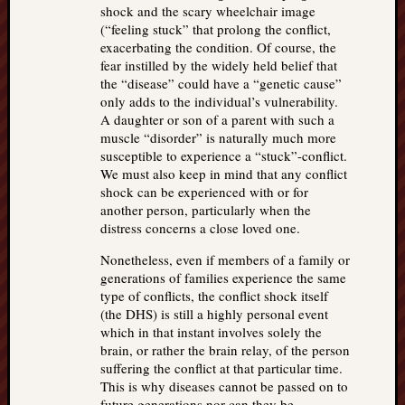
shock and the scary wheelchair image
(“feeling stuck” that prolong the conflict,
exacerbating the condition. Of course, the
fear instilled by the widely held belief that
the “disease” could have a “genetic cause”
only adds to the individual’s vulnerability.
A daughter or son of a parent with such a
muscle “disorder” is naturally much more
susceptible to experience a “stuck”-conflict.
We must also keep in mind that any conflict
shock can be experienced with or for
another person, particularly when the
distress concerns a close loved one.
Nonetheless, even if members of a family or
generations of families experience the same
type of conflicts, the conflict shock itself
(the DHS) is still a highly personal event
which in that instant involves solely the
brain, or rather the brain relay, of the person
suffering the conflict at that particular time.
This is why diseases cannot be passed on to
future generations nor can they be