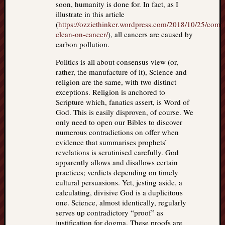
soon, humanity is done for. In fact, as I
illustrate in this article
(
https://ozziethinker.wordpress.com/2018/10/25/comi
clean-on-cancer/
), all cancers are caused by
carbon pollution.
Politics is all about consensus view (or,
rather, the manufacture of it), Science and
religion are the same, with two distinct
exceptions. Religion is anchored to
Scripture which, fanatics assert, is Word of
God. This is easily disproven, of course. We
only need to open our Bibles to discover
numerous contradictions on offer when
evidence that summarises prophets’
revelations is scrutinised carefully. God
apparently allows and disallows certain
practices; verdicts depending on timely
cultural persuasions. Yet, jesting aside, a
calculating, divisive God is a duplicitous
one. Science, almost identically, regularly
serves up contradictory “proof” as
justification for dogma. These proofs are