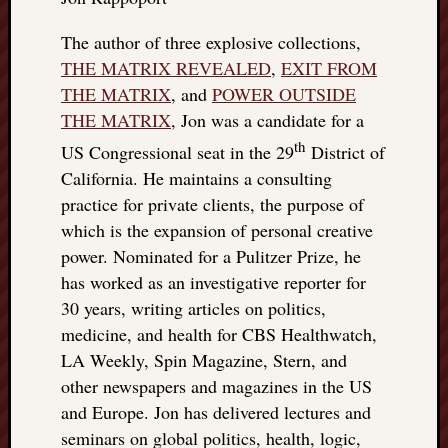
The author of three explosive collections,
THE MATRIX REVEALED
,
EXIT FROM
THE MATRIX
, and
POWER OUTSIDE
THE MATRIX
, Jon was a candidate for a
th
US Congressional seat in the 29
District of
California. He maintains a consulting
practice for private clients, the purpose of
which is the expansion of personal creative
power. Nominated for a Pulitzer Prize, he
has worked as an investigative reporter for
30 years, writing articles on politics,
medicine, and health for CBS Healthwatch,
LA Weekly, Spin Magazine, Stern, and
other newspapers and magazines in the US
and Europe. Jon has delivered lectures and
seminars on global politics, health, logic,