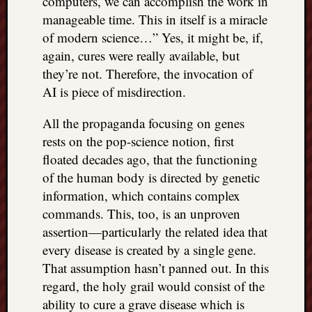
computers, we can accomplish the work in
doctors
manageable time. This in itself is a miracle
Did
of modern science…” Yes, it might be, if,
Trump
again, cures were really available, but
have
to
they’re not. Therefore, the invocation of
know
AI is piece of misdirection.
the
attemp
All the propaganda focusing on genes
on
rests on the pop-science notion, first
his
floated decades ago, that the functioning
life
of the human body is directed by genetic
was
staged?
information, which contains complex
No
commands. This, too, is an unproven
bullet
assertion—particularly the related idea that
OR
every disease is created by a single gene.
shrapn
That assumption hasn’t panned out. In this
grazed
Trump’
regard, the holy grail would consist of the
ear,
ability to cure a grave disease which is