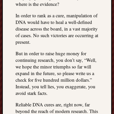
REAL
where is the evidence?
MACH
Substa
In order to rank as a cure, manipulation of
Twitter
DNA would have to heal a well-defined
YouTu
disease across the board, in a vast majority
of cases. No such victories are occurring at
present.
Jon’s
Store
But in order to raise huge money for
The
continuing research, you don’t say, “Well,
Matrix
we hope the minor triumphs so far will
Reveal
expand in the future, so please write us a
check for five hundred million dollars.”
Instead, you tell lies, you exaggerate, you
Recent
avoid stark facts.
Posts
Got
Reliable DNA cures are, right now, far
a
beyond the reach of modern research. This
few