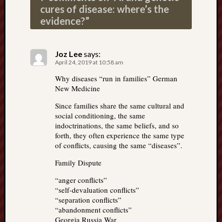
cures of disease: where’s the
evidence?
”
Joz Lee
says:
April 24, 2019 at 10:58 am
Why diseases “run in families” German
New Medicine
Since families share the same cultural and
social conditioning, the same
indoctrinations, the same beliefs, and so
forth, they often experience the same type
of conflicts, causing the same “diseases”.
Family Dispute
“anger conflicts”
“self-devaluation conflicts”
“separation conflicts”
“abandonment conflicts”
Georgia Russia War