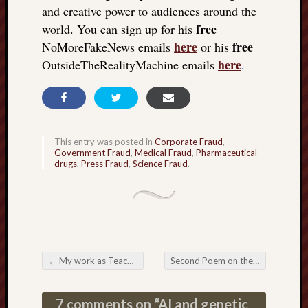
and creative power to audiences around the
free
world. You can sign up for his
here
free
NoMoreFakeNews emails
or his
here
OutsideTheRealityMachine emails
.
This entry was posted in
Corporate Fraud
,
Government Fraud
,
Medical Fraud
,
Pharmaceutical
drugs
,
Press Fraud
,
Science Fraud
.
←
My work as Teacher
Second Poem on the Passing of My Wife
Post navigation
7 comments on “
AI and genetic