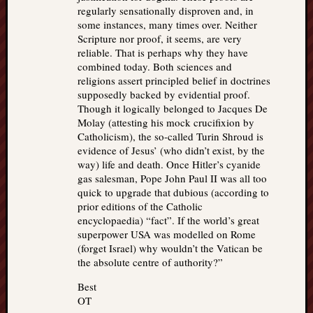
regularly sensationally disproven and, in
some instances, many times over. Neither
Scripture nor proof, it seems, are very
reliable. That is perhaps why they have
combined today. Both sciences and
religions assert principled belief in doctrines
supposedly backed by evidential proof.
Though it logically belonged to Jacques De
Molay (attesting his mock crucifixion by
Catholicism), the so-called Turin Shroud is
evidence of Jesus’ (who didn’t exist, by the
way) life and death. Once Hitler’s cyanide
gas salesman, Pope John Paul II was all too
quick to upgrade that dubious (according to
prior editions of the Catholic
encyclopaedia) “fact”. If the world’s great
superpower USA was modelled on Rome
(forget Israel) why wouldn’t the Vatican be
the absolute centre of authority?”
Best
OT