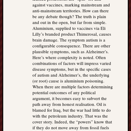
against vaccines, marking mainstream and
anti-mainstream territories. How can there
be any debate though? The truth is plain
and out in the open, but far from simple.
Aluminium, supplied to vaccines via Eli
Lilly’s branded product Thimerosal, causes
brain damage. The symptom autism is a
configurable consequence. There are other
plausible symptoms, such as Alzheimer’s.
Here’s where complexity is noted. Often
combinations of factors will impress varied
disease symptoms, but in the specific cases
of autism and Alzheimer’s, the underlying
(or root) cause is aluminium poisoning.
When there are multiple factors determining
potential outcomes of any political
argument, it becomes easy to subvert the
path away from honest realisation. Oil is
blamed for Iraq, but the war had little to do
with the petroleum industry. That was the
cover story. Indeed, the “powers” know that
if they do not move away from fossil fuels