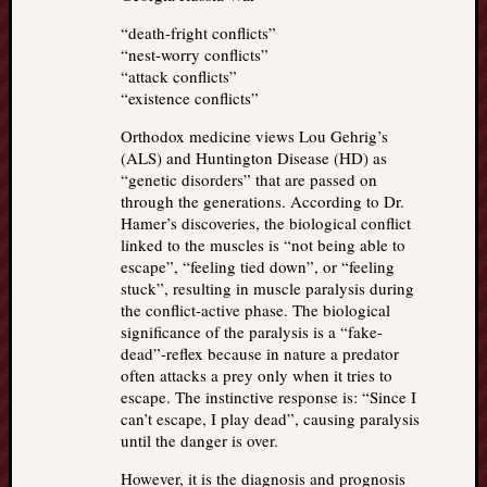
“death-fright conflicts”
“nest-worry conflicts”
“attack conflicts”
“existence conflicts”
Orthodox medicine views Lou Gehrig’s
(ALS) and Huntington Disease (HD) as
“genetic disorders” that are passed on
through the generations. According to Dr.
Hamer’s discoveries, the biological conflict
linked to the muscles is “not being able to
escape”, “feeling tied down”, or “feeling
stuck”, resulting in muscle paralysis during
the conflict-active phase. The biological
significance of the paralysis is a “fake-
dead”-reflex because in nature a predator
often attacks a prey only when it tries to
escape. The instinctive response is: “Since I
can’t escape, I play dead”, causing paralysis
until the danger is over.
However, it is the diagnosis and prognosis