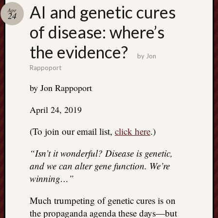
Search
AI and genetic cures
Apr
Jon’s
24
Blog
of disease: where’s
the evidence?
by
Jon
Rappoport
Email
by Jon Rappoport
List
SUBS
April 24, 2019
(To join our email list,
click here
.)
Jon’s
“Isn’t it wonderful? Disease is genetic,
Sites
and we can alter gene function. We’re
Contac
winning…”
Jon
NoMor
Much trumpeting of genetic cures is on
OUTS
the propaganda agenda these days—but
THE