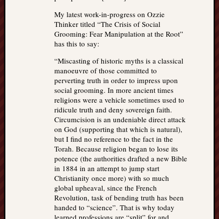
My latest work-in-progress on Ozzie
Thinker titled “The Crisis of Social
Grooming: Fear Manipulation at the Root”
has this to say:
“Miscasting of historic myths is a classical
manoeuvre of those committed to
perverting truth in order to impress upon
social grooming. In more ancient times
religions were a vehicle sometimes used to
ridicule truth and deny sovereign faith.
Circumcision is an undeniable direct attack
on God (supporting that which is natural),
but I find no reference to the fact in the
Torah. Because religion began to lose its
potence (the authorities drafted a new Bible
in 1884 in an attempt to jump start
Christianity once more) with so much
global upheaval, since the French
Revolution, task of bending truth has been
handed to “science”. That is why today
learned professions are “split” for and