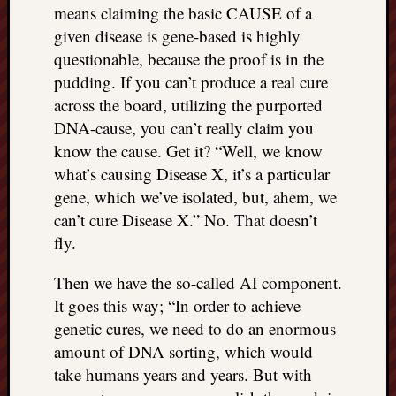
means claiming the basic CAUSE of a
things
given disease is gene-based is highly
to
get
questionable, because the proof is in the
off
pudding. If you can’t produce a real cure
my
across the board, utilizing the purported
chest
DNA-cause, you can’t really claim you
New
know the cause. Get it? “Well, we know
Podcas
what’s causing Disease X, it’s a particular
“Stage
Trump
gene, which we’ve isolated, but, ahem, we
assassi
can’t cure Disease X.” No. That doesn’t
attemp
fly.
Trump
“assass
Then we have the so-called AI component.
attempt
It goes this way; “In order to achieve
the
genetic cures, we need to do an enormous
bullet
and
amount of DNA sorting, which would
the
take humans years and years. But with
two