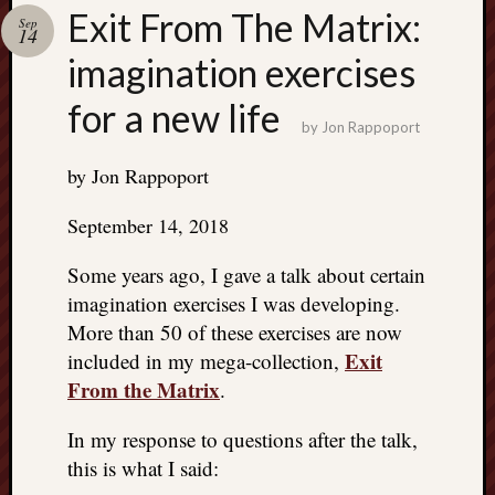
Search
Exit From The Matrix:
Sep
Jon’s
14
Blog
imagination exercises
for a new life
by
Jon Rappoport
by Jon Rappoport
Email
List
September 14, 2018
SUBS
Some years ago, I gave a talk about certain
imagination exercises I was developing.
Jon’s
More than 50 of these exercises are now
Sites
Exit
included in my mega-collection,
From the Matrix
.
Contac
Jon
NoMor
In my response to questions after the talk,
OUTS
this is what I said:
THE