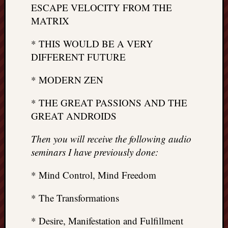
ESCAPE VELOCITY FROM THE
MATRIX
* THIS WOULD BE A VERY
DIFFERENT FUTURE
* MODERN ZEN
* THE GREAT PASSIONS AND THE
GREAT ANDROIDS
Then you will receive the following audio
seminars I have previously done:
* Mind Control, Mind Freedom
* The Transformations
* Desire, Manifestation and Fulfillment