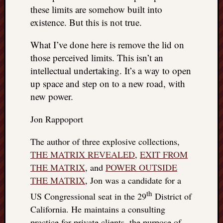
these limits are somehow built into
existence. But this is not true.
What I’ve done here is remove the lid on
those perceived limits. This isn’t an
intellectual undertaking. It’s a way to open
up space and step on to a new road, with
new power.
Jon Rappoport
The author of three explosive collections,
THE MATRIX REVEALED
,
EXIT FROM
THE MATRIX
, and
POWER OUTSIDE
THE MATRIX
, Jon was a candidate for a
th
US Congressional seat in the 29
District of
California. He maintains a consulting
practice for private clients, the purpose of