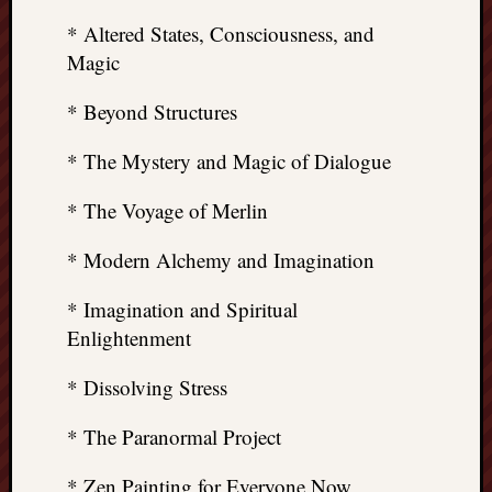
* Altered States, Consciousness, and
Magic
* Beyond Structures
* The Mystery and Magic of Dialogue
* The Voyage of Merlin
* Modern Alchemy and Imagination
* Imagination and Spiritual
Enlightenment
* Dissolving Stress
* The Paranormal Project
* Zen Painting for Everyone Now