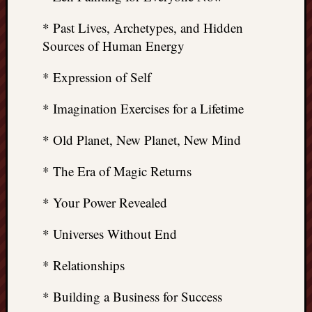
* Past Lives, Archetypes, and Hidden
Sources of Human Energy
* Expression of Self
* Imagination Exercises for a Lifetime
* Old Planet, New Planet, New Mind
* The Era of Magic Returns
* Your Power Revealed
* Universes Without End
* Relationships
* Building a Business for Success