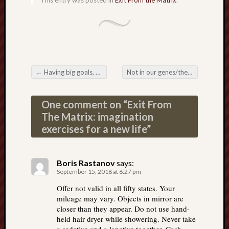
This entry was posted in
Exit From the Matrix
.
←
Having big goals, big dreams
Not in our genes/the imagination machine
Post navigation
One comment on “
Exit From
The Matrix: imagination
exercises for a new life
”
Boris Rastanov
says:
September 15, 2018 at 6:27 pm
Offer not valid in all fifty states. Your
mileage may vary. Objects in mirror are
closer than they appear. Do not use hand-
held hair dryer while showering. Never take