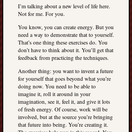
REAL
I’m talking about a new level of life here.
MACH
Not for me. For you.
Substa
Twitter
You know, you can create energy. But you
YouTu
need a way to demonstrate that to yourself.
That’s one thing these exercises do. You
don’t have to think about it. You’ll get that
Jon’s
Store
feedback from practicing the techniques.
The
Another thing: you want to invent a future
Matrix
for yourself that goes beyond what you’re
Reveal
doing now. You need to be able to
imagine it, roll it around in your
Recent
imagination, see it, feel it, and give it lots
Posts
of fresh energy. Of course, work will be
involved, but at the source you’re bringing
Got
that future into being. You’re creating it.
a
few