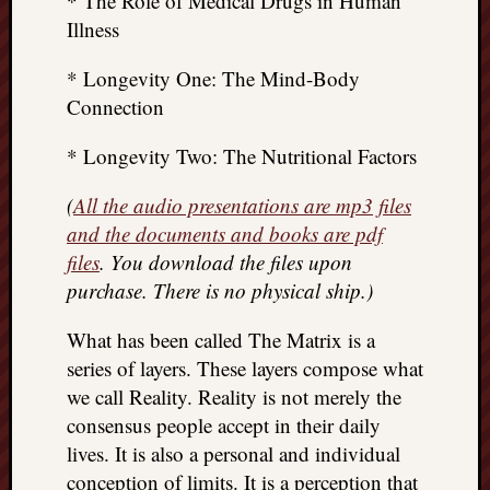
* The Role of Medical Drugs in Human
Illness
* Longevity One: The Mind-Body
Connection
* Longevity Two: The Nutritional Factors
(
All the audio presentations are mp3 files
and the documents and books are pdf
files
. You download the files upon
purchase. There is no physical ship.)
What has been called The Matrix is a
series of layers. These layers compose what
we call Reality. Reality is not merely the
consensus people accept in their daily
lives. It is also a personal and individual
conception of limits. It is a perception that