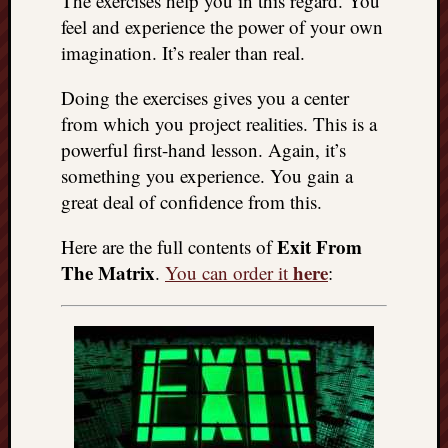
The exercises help you in this regard. You
things
feel and experience the power of your own
to
imagination. It’s realer than real.
get
off
Doing the exercises gives you a center
my
from which you project realities. This is a
chest
powerful first-hand lesson. Again, it’s
New
something you experience. You gain a
Podcas
“Stage
great deal of confidence from this.
Trump
assassi
Exit From
Here are the full contents of
attemp
The Matrix
here
.
You can order it
:
Trump
“assass
attempt
the
bullet
and
the
two