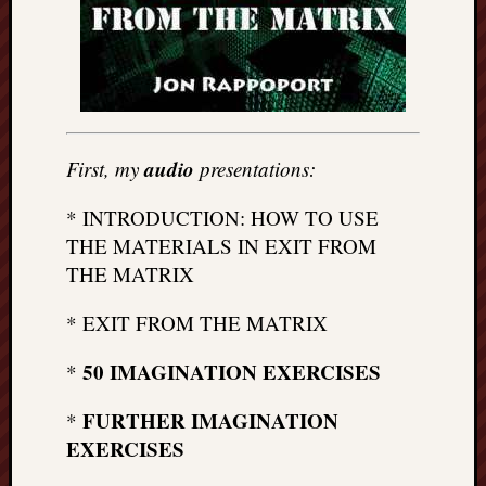
doctors
Did
Trump
have
to
know
the
audio
First, my
presentations:
attemp
on
* INTRODUCTION: HOW TO USE
his
THE MATERIALS IN EXIT FROM
life
THE MATRIX
was
staged?
* EXIT FROM THE MATRIX
No
bullet
50 IMAGINATION EXERCISES
*
OR
shrapn
FURTHER IMAGINATION
*
grazed
Trump’
EXERCISES
ear,