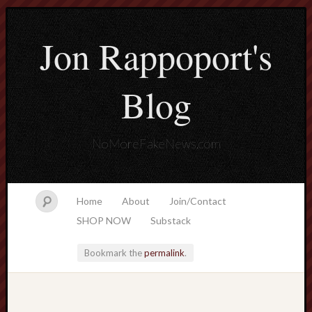
Jon Rappoport's
Blog
NoMoreFakeNews.com
Home
About
Join/Contact
SHOP NOW
Substack
Bookmark the
permalink
.