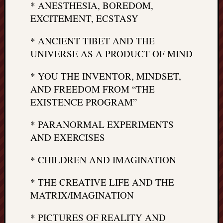
right?
* ANESTHESIA, BOREDOM,
EXCITEMENT, ECSTASY
Categori
* ANCIENT TIBET AND THE
UNIVERSE AS A PRODUCT OF MIND
Categories
* YOU THE INVENTOR, MINDSET,
Archives
AND FREEDOM FROM “THE
EXISTENCE PROGRAM”
Archives
* PARANORMAL EXPERIMENTS
AND EXERCISES
* CHILDREN AND IMAGINATION
* THE CREATIVE LIFE AND THE
MATRIX/IMAGINATION
* PICTURES OF REALITY AND