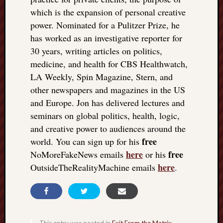
which is the expansion of personal creative
power. Nominated for a Pulitzer Prize, he
has worked as an investigative reporter for
30 years, writing articles on politics,
medicine, and health for CBS Healthwatch,
LA Weekly, Spin Magazine, Stern, and
other newspapers and magazines in the US
and Europe. Jon has delivered lectures and
seminars on global politics, health, logic,
and creative power to audiences around the
free
world. You can sign up for his
here
free
NoMoreFakeNews emails
or his
here
OutsideTheRealityMachine emails
.