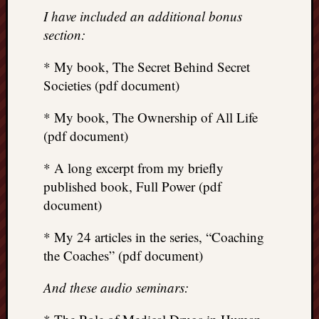
I have included an additional bonus
section:
* My book, The Secret Behind Secret
Societies (pdf document)
* My book, The Ownership of All Life
(pdf document)
* A long excerpt from my briefly
published book, Full Power (pdf
document)
* My 24 articles in the series, “Coaching
the Coaches” (pdf document)
And these audio seminars: