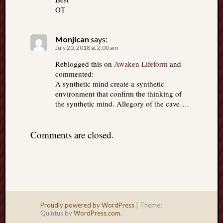
OT
Monjican
says:
July 20, 2018 at 2:00 am
Reblogged this on
Awaken Lifeform
and
commented:
A synthetic mind create a synthetic
environment that confirm the thinking of
the synthetic mind. Allegory of the cave….
Comments are closed.
Proudly powered by WordPress
|
Theme:
Quintus by
WordPress.com
.