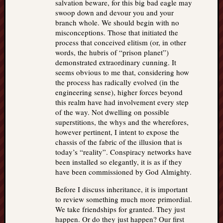
salvation beware, for this big bad eagle may
swoop down and devour you and your
branch whole. We should begin with no
misconceptions. Those that initiated the
process that conceived elitism (or, in other
words, the hubris of “prison planet”)
demonstrated extraordinary cunning. It
seems obvious to me that, considering how
the process has radically evolved (in the
engineering sense), higher forces beyond
this realm have had involvement every step
of the way. Not dwelling on possible
superstitions, the whys and the wherefores,
however pertinent, I intent to expose the
chassis of the fabric of the illusion that is
today’s “reality”. Conspiracy networks have
been installed so elegantly, it is as if they
have been commissioned by God Almighty.
Before I discuss inheritance, it is important
to review something much more primordial.
We take friendships for granted. They just
happen. Or do they just happen? Our first