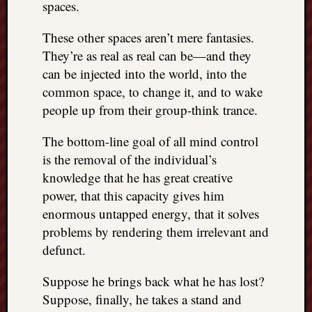
spaces.
These other spaces aren’t mere fantasies.
They’re as real as real can be—and they
can be injected into the world, into the
common space, to change it, and to wake
people up from their group-think trance.
The bottom-line goal of all mind control
is the removal of the individual’s
knowledge that he has great creative
power, that this capacity gives him
enormous untapped energy, that it solves
problems by rendering them irrelevant and
defunct.
Suppose he brings back what he has lost?
Suppose, finally, he takes a stand and