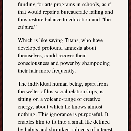
funding for arts programs in schools, as if
doctors
Did
that would repair a bureaucratic failing and
Trump
thus restore balance to education and “the
have
culture.”
to
know
Which is like saying Titans, who have
the
developed profound amnesia about
attemp
themselves, could recover their
on
his
consciousness and power by shampooing
life
their hair more frequently.
was
staged?
The individual human being, apart from
No
the welter of his social relationships, is
bullet
sitting on a volcano-range of creative
OR
energy, about which he knows almost
shrapn
grazed
nothing. This ignorance is purposeful. It
Trump’
enables him to fit into a small life defined
ear,
by habits and shrunken subjects of interest