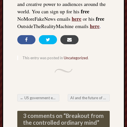
and creative power to audiences around the
free
world. You can sign up for his
here
free
NoMoreFakeNews emails
or his
here
OutsideTheRealityMachine emails
.
This entry was posted in
Uncategorized
.
←
US government exposed: for 30 years, it broke the law on vaccine safety
AI and the future of medical treatment
Post navigation
3 comments on “
Breakout from
the controlled ordinary mind
”