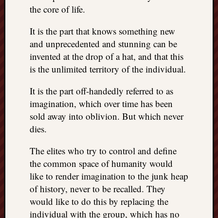
the core of life.
It is the part that knows something new
and unprecedented and stunning can be
invented at the drop of a hat, and that this
is the unlimited territory of the individual.
It is the part off-handedly referred to as
imagination, which over time has been
sold away into oblivion. But which never
dies.
The elites who try to control and define
the common space of humanity would
like to render imagination to the junk heap
of history, never to be recalled. They
would like to do this by replacing the
individual with the group, which has no