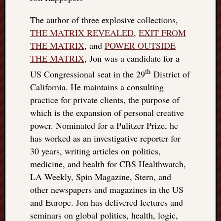
The author of three explosive collections,
THE MATRIX REVEALED
,
EXIT FROM
THE MATRIX
, and
POWER OUTSIDE
THE MATRIX
, Jon was a candidate for a
th
US Congressional seat in the 29
District of
California. He maintains a consulting
practice for private clients, the purpose of
which is the expansion of personal creative
power. Nominated for a Pulitzer Prize, he
has worked as an investigative reporter for
30 years, writing articles on politics,
medicine, and health for CBS Healthwatch,
LA Weekly, Spin Magazine, Stern, and
other newspapers and magazines in the US
and Europe. Jon has delivered lectures and
seminars on global politics, health, logic,