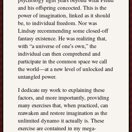
and his offspring concocted. This is the
power of imagination, linked as it should
be, to individual freedom. Nor was
Lindsay recommending some closed-off
fantasy existence. He was realizing that,
with “a universe of one’s own,” the
individual can then comprehend and
participate in the common space we call
the world—at a new level of unlocked and
untangled power.
I dedicate my work to explaining these
factors, and more importantly, providing
many exercises that, when practiced, can
reawaken and restore imagination as the
unlimited dynamo it actually is. These
exercise are contained in my mega-