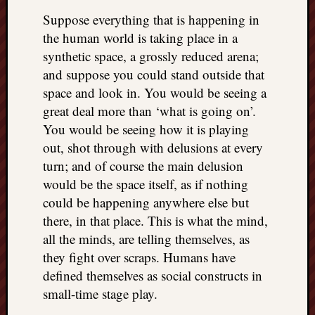
REAL
Suppose everything that is happening in
MACH
the human world is taking place in a
Substa
synthetic space, a grossly reduced arena;
Twitter
YouTu
and suppose you could stand outside that
space and look in. You would be seeing a
great deal more than ‘what is going on’.
Jon’s
You would be seeing how it is playing
Store
out, shot through with delusions at every
The
turn; and of course the main delusion
Matrix
would be the space itself, as if nothing
Reveal
could be happening anywhere else but
there, in that place. This is what the mind,
all the minds, are telling themselves, as
Recent
they fight over scraps. Humans have
Posts
defined themselves as social constructs in
Got
small-time stage play.
a
few