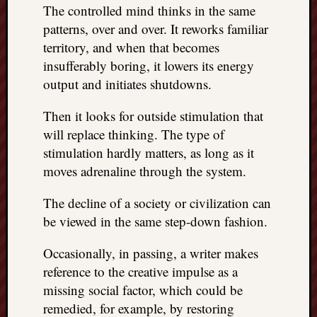
The controlled mind thinks in the same
things
patterns, over and over. It reworks familiar
to
get
territory, and when that becomes
off
insufferably boring, it lowers its energy
my
output and initiates shutdowns.
chest
New
Then it looks for outside stimulation that
Podcas
will replace thinking. The type of
“Stage
stimulation hardly matters, as long as it
Trump
moves adrenaline through the system.
assassi
attemp
Trump
The decline of a society or civilization can
“assass
be viewed in the same step-down fashion.
attempt
the
Occasionally, in passing, a writer makes
bullet
reference to the creative impulse as a
and
missing social factor, which could be
the
remedied, for example, by restoring
two