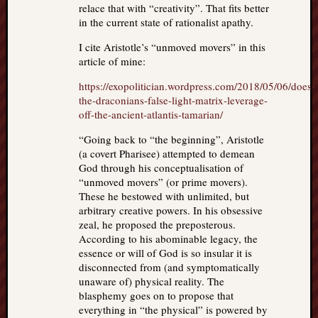
relace that with “creativity”. That fits better
in the current state of rationalist apathy.
I cite Aristotle’s “unmoved movers” in this
article of mine:
https://exopolitician.wordpress.com/2018/05/06/does-
the-draconians-false-light-matrix-leverage-
off-the-ancient-atlantis-tamarian/
“Going back to “the beginning”, Aristotle
(a covert Pharisee) attempted to demean
God through his conceptualisation of
“unmoved movers” (or prime movers).
These he bestowed with unlimited, but
arbitrary creative powers. In his obsessive
zeal, he proposed the preposterous.
According to his abominable legacy, the
essence or will of God is so insular it is
disconnected from (and symptomatically
unaware of) physical reality. The
blasphemy goes on to propose that
everything in “the physical” is powered by