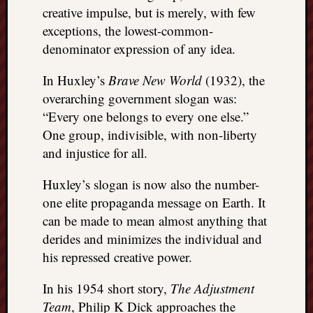
creative impulse, but is merely, with few
exceptions, the lowest-common-
denominator expression of any idea.
In Huxley’s
Brave New World
(1932), the
overarching government slogan was:
“Every one belongs to every one else.”
One group, indivisible, with non-liberty
and injustice for all.
Huxley’s slogan is now also the number-
one elite propaganda message on Earth. It
can be made to mean almost anything that
derides and minimizes the individual and
his repressed creative power.
In his 1954 short story,
The Adjustment
Team
, Philip K Dick approaches the