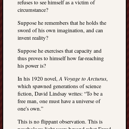
refuses to see himself as a victim of
circumstance?
Suppose he remembers that he holds the
sword of his own imagination, and can
invent reality?
Suppose he exercises that capacity and
thus proves to himself how far-reaching
his power is?
In his 1920 novel,
A Voyage to Arcturus
,
which spawned generations of science
fiction, David Lindsay writes: “To be a
free man, one must have a universe of
one’s own.”
This is no flippant observation. This is
psychology light years beyond what Freud