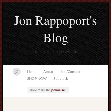
Jon Rappoport's
Blog
NoMoreFakeNews.com
Home
About
Join/Contact
SHOP NOW
Substack
Bookmark the
permalink
.