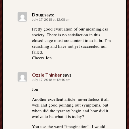
Doug
says:
July 17, 2018 at 12:08 am
Pretty good evaluation of our meaningless
society. There is no satisfaction in this
closed cage most are content to exist in. I’m
searching and have not yet succeeded nor
failed.
Cheers Jon
Ozzie Thinker
says:
July 17, 2018 at 12:40 am
Jon
Another excellent article, nevertheless it all
well and good pointing out symptoms, but
when did the tyranny begin and how did it
evolve to be what it is today?
You use the word “imagination”. I would