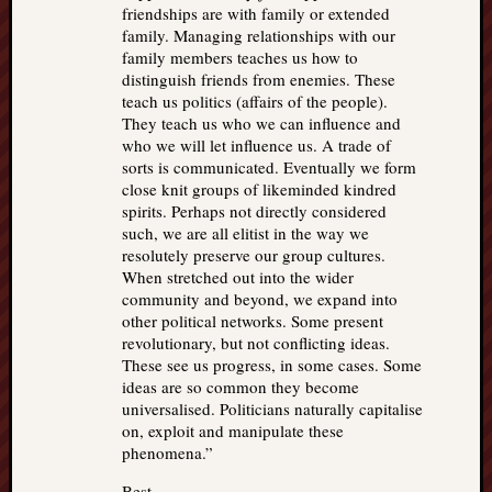
friendships are with family or extended
family. Managing relationships with our
family members teaches us how to
distinguish friends from enemies. These
teach us politics (affairs of the people).
They teach us who we can influence and
who we will let influence us. A trade of
sorts is communicated. Eventually we form
close knit groups of likeminded kindred
spirits. Perhaps not directly considered
such, we are all elitist in the way we
resolutely preserve our group cultures.
When stretched out into the wider
community and beyond, we expand into
other political networks. Some present
revolutionary, but not conflicting ideas.
These see us progress, in some cases. Some
ideas are so common they become
universalised. Politicians naturally capitalise
on, exploit and manipulate these
phenomena.”
Best