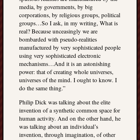
media, by governments, by big
corporations, by religious groups, political
groups…So I ask, in my writing, What is
real? Because unceasingly we are
bombarded with pseudo-realities
manufactured by very sophisticated people
using very sophisticated electronic
mechanisms…And it is an astonishing
power: that of creating whole universes,
universes of the mind. I ought to know. I
do the same thing.”
Philip Dick was talking about the elite
invention of a synthetic common space for
human activity. And on the other hand, he
was talking about an individual’s
invention, through imagination, of other