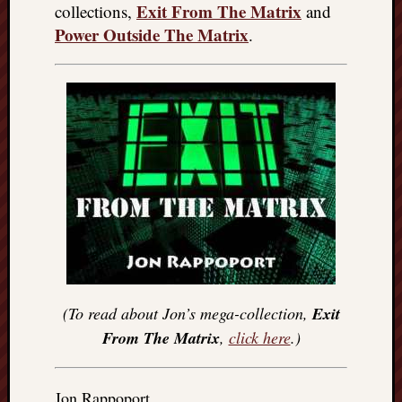
Exit From The Matrix
collections,
and
Power Outside The Matrix
.
(To read about Jon’s mega-collection,
Exit
From The Matrix
,
click here
.)
Jon Rappoport