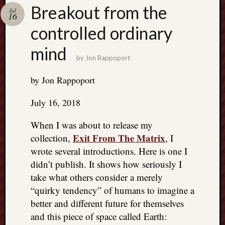
Search
Breakout from the
Jul
Jon’s
16
Blog
controlled ordinary
mind
by
Jon Rappoport
by Jon Rappoport
Email
List
July 16, 2018
SUBS
When I was about to release my
Exit From The Matrix
collection,
, I
Jon’s
wrote several introductions. Here is one I
Sites
didn’t publish. It shows how seriously I
take what others consider a merely
Contac
Jon
“quirky tendency” of humans to imagine a
NoMor
better and different future for themselves
OUTS
and this piece of space called Earth:
THE