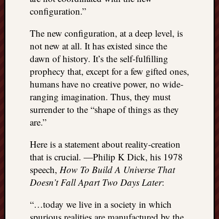
configuration.”
The new configuration, at a deep level, is
not new at all. It has existed since the
dawn of history. It’s the self-fulfilling
prophecy that, except for a few gifted ones,
humans have no creative power, no wide-
ranging imagination. Thus, they must
surrender to the “shape of things as they
are.”
Here is a statement about reality-creation
that is crucial. —Philip K Dick, his 1978
speech,
How To Build A Universe That
Doesn’t Fall Apart Two Days Later
:
“…today we live in a society in which
spurious realities are manufactured by the