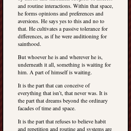
right?
and routine interactions. Within that space,
he forms opinions and preferences and
aversions. He says yes to this and no to
Categori
that. He cultivates a passive tolerance for
Categories
differences, as if he were auditioning for
sainthood.
Archives
But whoever he is and wherever he is,
Archives
underneath it all, something is waiting for
him. A part of himself is waiting.
It is the part that can conceive of
everything that isn’t, that never was. It is
the part that dreams beyond the ordinary
facades of time and space.
It is the part that refuses to believe habit
and repetition and routine and systems are