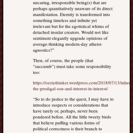
uncaring, irresponsible being(s) that are
perhaps quantitatively unaware of its direct
manifestation. Eternity is transformed into
something timeless and infinite yet
irrelevant but for the egotistical whims of
detached insular creators. Would not like
sentiment elegantly upgrade opinions of
average-thinking modern-day atheist-
agnostics?”
Then, of course, the people (that
“succumb”) must take some responsibility
too:
https://ozziethinker.wordpress.com/2018/07/13/inheri
the-prodigal-son-and-interest-in-interest/
“So to do justice to the quest, I may have to
introduce suspects or considerations that
have rarely or, perhaps, never been
pondered before. All the little tweety birds
that believe puffing various forms of
political correctness is their branch to