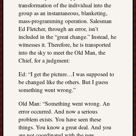
transformation of the individual into the
group as an instantaneous, blanketing,
mass-programming operation. Salesman
Ed Fletcher, through an error, isn’t
included in the “great change.” Instead, he
witnesses it. Therefore, he is transported
into the sky to meet the Old Man, the
Chief, for a judgment:
Ed: “I get the picture…I was supposed to
be changed like the others. But I guess
something went wrong.”
Old Man: “Something went wrong. An
error occurred. And now a serious
problem exists. You have seen these
things. You know a great deal. And you
are not coordinated with the new