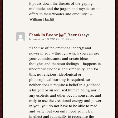
it pours down the throats of the gaping
multitude, and the jargon and mysticism it
offers to their wonder and credulity.” –
William Hazlitt
Franklin Beenz (@F_Beenz)
says:
November 10, 2017 at 11:47 am
“The use of the creational energy and
power in you – through which you can use
your consciousness and create ideas,
thoughts and thereout feelings – happens in
uncomplicatedness and simplicity, and for
this, no religious, ideological or
philosophical learning is required, so
neither does it require a belief in a godhead,
a tin god or an idolised human being nor in
any esoteric and other occult nonsense; and
truly to use the creational energy and power
in you, you do not have to be able to read
and write, but you only need your clear
intellect and rationality to recognise the