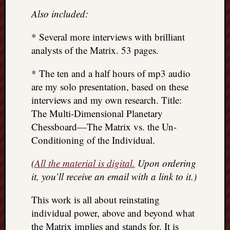
Also included:
* Several more interviews with brilliant
analysts of the Matrix. 53 pages.
* The ten and a half hours of mp3 audio
are my solo presentation, based on these
interviews and my own research. Title:
The Multi-Dimensional Planetary
Chessboard—The Matrix vs. the Un-
Conditioning of the Individual.
(
All the material is digital.
Upon ordering
it, you’ll receive an email with a link to it.)
This work is all about reinstating
individual power, above and beyond what
the Matrix implies and stands for. It is