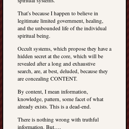
spiritual systems.
REAL
MACH
That’s because I happen to believe in
Substa
legitimate limited government, healing,
Twitter
and the unbounded life of the individual
YouTu
spiritual being.
Occult systems, which propose they have a
Jon’s
Store
hidden secret at the core, which will be
revealed after a long and exhaustive
The
search, are, at best, deluded, because they
Matrix
are concealing CONTENT.
Reveal
By content, I mean information,
knowledge, pattern, some facet of what
Recent
Posts
already exists. This is a dead-end.
Got
There is nothing wrong with truthful
a
information. But….
few