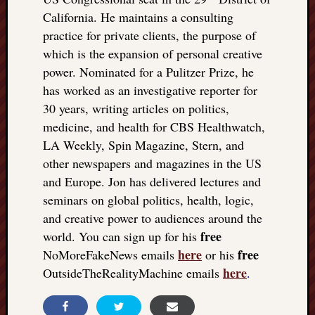
California. He maintains a consulting
practice for private clients, the purpose of
which is the expansion of personal creative
power. Nominated for a Pulitzer Prize, he
has worked as an investigative reporter for
30 years, writing articles on politics,
medicine, and health for CBS Healthwatch,
LA Weekly, Spin Magazine, Stern, and
other newspapers and magazines in the US
and Europe. Jon has delivered lectures and
seminars on global politics, health, logic,
and creative power to audiences around the
free
world. You can sign up for his
here
free
NoMoreFakeNews emails
or his
here
OutsideTheRealityMachine emails
.