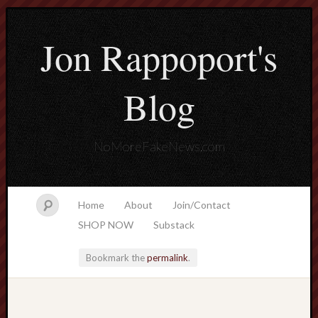
Jon Rappoport's
Blog
NoMoreFakeNews.com
Home
About
Join/Contact
SHOP NOW
Substack
Bookmark the
permalink
.