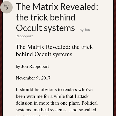
Search
The Matrix Revealed:
Nov
Jon’s
9
Blog
the trick behind
Occult systems
by
Jon
Rappoport
Email
The Matrix Revealed: the trick
List
behind Occult systems
SUBS
by Jon Rappoport
Jon’s
November 9, 2017
Sites
It should be obvious to readers who’ve
Contac
been with me for a while that I attack
Jon
delusion in more than one place. Political
NoMor
OUTS
systems, medical systems…and so-called
THE