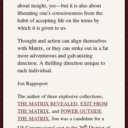
about insight, yes—but it is also about
liberating one’s consciousness from the
habit of accepting life on the terms by
which it is given to us.
Thought and action can align themselves
with Matrix, or they can strike out in a far
more adventurous and galvanizing
direction. A thrilling direction unique to
each individual.
Jon Rappoport
The author of three explosive collections,
THE MATRIX REVEALED
,
EXIT FROM
THE MATRIX
, and
POWER OUTSIDE
THE MATRIX
, Jon was a candidate for a
th
US Congressional seat in the 29
District of