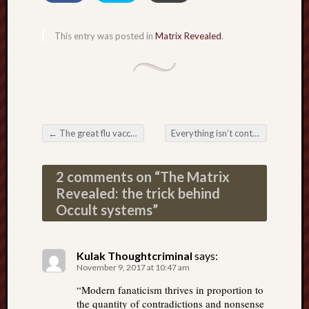
This entry was posted in
Matrix Revealed
.
←
The great flu vaccine hoax: new evidence
Everything isn’t controlled from above; that’s the wrong paradigm
Post navigation
2 comments on “
The Matrix
Revealed: the trick behind
Occult systems
”
Kulak Thoughtcriminal
says:
November 9, 2017 at 10:47 am
“Modern fanaticism thrives in proportion to
the quantity of contradictions and nonsense