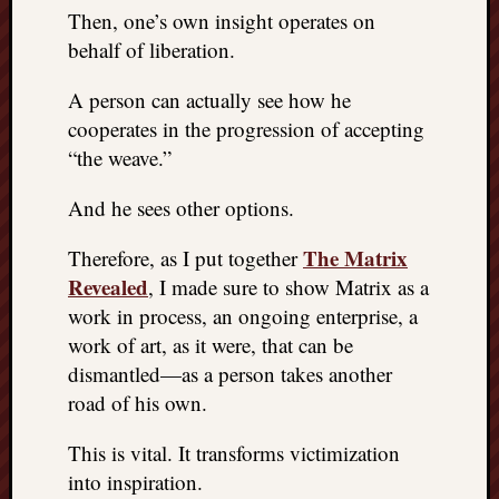
Then, one’s own insight operates on
behalf of liberation.
A person can actually see how he
cooperates in the progression of accepting
“the weave.”
And he sees other options.
The Matrix
Therefore, as I put together
Revealed
, I made sure to show Matrix as a
work in process, an ongoing enterprise, a
work of art, as it were, that can be
dismantled—as a person takes another
road of his own.
This is vital. It transforms victimization
into inspiration.