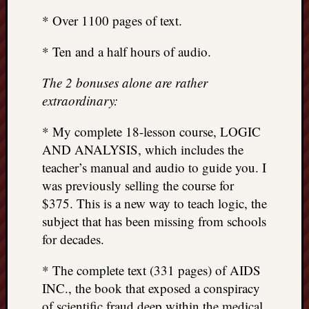
* Over 1100 pages of text.
* Ten and a half hours of audio.
The 2 bonuses alone are rather
extraordinary:
* My complete 18-lesson course, LOGIC
AND ANALYSIS, which includes the
teacher’s manual and audio to guide you. I
was previously selling the course for
$375. This is a new way to teach logic, the
subject that has been missing from schools
for decades.
* The complete text (331 pages) of AIDS
INC., the book that exposed a conspiracy
of scientific fraud deep within the medical