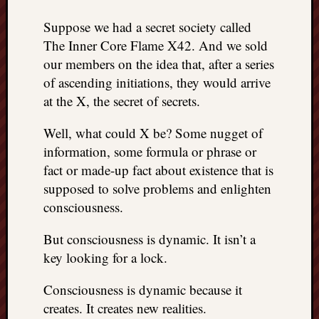
things
Suppose we had a secret society called
to
The Inner Core Flame X42. And we sold
get
off
our members on the idea that, after a series
my
of ascending initiations, they would arrive
chest
at the X, the secret of secrets.
New
Podcas
Well, what could X be? Some nugget of
“Stage
information, some formula or phrase or
Trump
fact or made-up fact about existence that is
assassi
attemp
supposed to solve problems and enlighten
Trump
consciousness.
“assass
attempt
But consciousness is dynamic. It isn’t a
the
key looking for a lock.
bullet
and
Consciousness is dynamic because it
the
creates. It creates new realities.
two