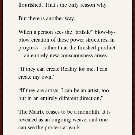
right?
flourished. That’s the only reason why.
But there is another way.
Categori
When a person sees the “artistic” blow-by-
Categories
blow creation of these power structures, in
progress—rather than the finished product
Archives
—an entirely new consciousness arises.
Archives
“If they can create Reality for me, I can
create my own.”
“If they are artists, I can be an artist, too—
but in an entirely different direction.”
The Matrix ceases to be a monolith. It is
revealed as an ongoing weave, and one
can see the process at work.