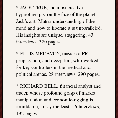
* JACK TRUE, the most creative
hypnotherapist on the face of the planet.
Jack’s anti-Matrix understanding of the
mind and how to liberate it is unparalleled.
His insights are unique, staggering. 43
interviews, 320 pages.
* ELLIS MEDAVOY, master of PR,
propaganda, and deception, who worked
for key controllers in the medical and
political arenas. 28 interviews, 290 pages.
* RICHARD BELL, financial analyst and
trader, whose profound grasp of market
manipulation and economic-rigging is
formidable, to say the least. 16 interviews,
132 pages.