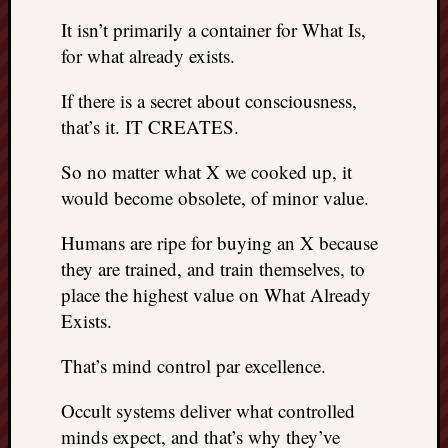
doctors
It isn’t primarily a container for What Is,
Did
for what already exists.
Trump
have
If there is a secret about consciousness,
to
know
that’s it. IT CREATES.
the
attemp
So no matter what X we cooked up, it
on
would become obsolete, of minor value.
his
life
Humans are ripe for buying an X because
was
they are trained, and train themselves, to
staged?
place the highest value on What Already
No
Exists.
bullet
OR
That’s mind control par excellence.
shrapn
grazed
Trump’
Occult systems deliver what controlled
ear,
minds expect, and that’s why they’ve