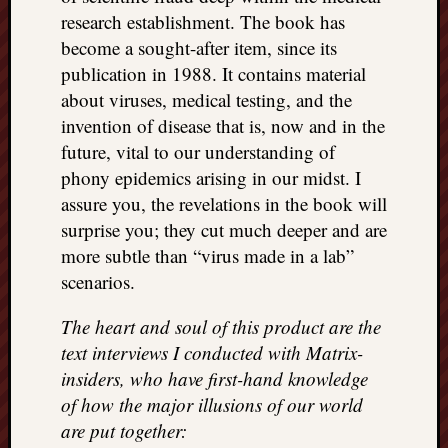
research establishment. The book has
become a sought-after item, since its
publication in 1988. It contains material
about viruses, medical testing, and the
invention of disease that is, now and in the
future, vital to our understanding of
phony epidemics arising in our midst. I
assure you, the revelations in the book will
surprise you; they cut much deeper and are
more subtle than “virus made in a lab”
scenarios.
The heart and soul of this product are the
text interviews I conducted with Matrix-
insiders, who have first-hand knowledge
of how the major illusions of our world
are put together: