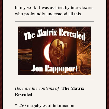
In my work, I was assisted by interviewees
who profoundly understood all this.
The Matrix
Here are the contents of
Revealed
:
* 250 megabytes of information.