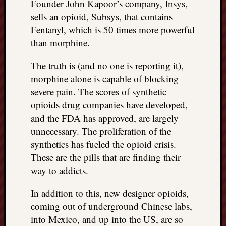
right?
Founder John Kapoor’s company, Insys,
sells an opioid, Subsys, that contains
Fentanyl, which is 50 times more powerful
Categori
than morphine.
Categories
The truth is (and no one is reporting it),
morphine alone is capable of blocking
Archives
severe pain. The scores of synthetic
opioids drug companies have developed,
Archives
and the FDA has approved, are largely
unnecessary. The proliferation of the
synthetics has fueled the opioid crisis.
These are the pills that are finding their
way to addicts.
In addition to this, new designer opioids,
coming out of underground Chinese labs,
into Mexico, and up into the US, are so