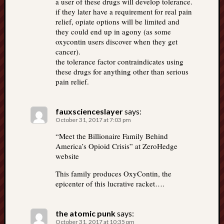
a user of these drugs will develop tolerance.
if they later have a requirement for real pain
relief, opiate options will be limited and
they could end up in agony (as some
oxycontin users discover when they get
cancer).
the tolerance factor contraindicates using
these drugs for anything other than serious
pain relief.
fauxscienceslayer
says:
October 31, 2017 at 7:03 pm
“Meet the Billionaire Family Behind
America’s Opioid Crisis” at ZeroHedge
website
This family produces OxyContin, the
epicenter of this lucrative racket….
the atomic punk
says:
October 31, 2017 at 10:35 pm