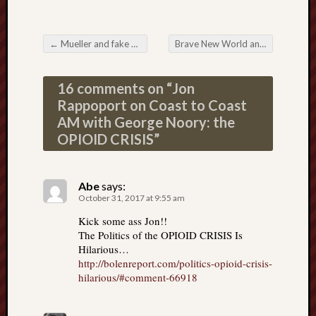
←
Mueller and fake news charges against Manafort
Brave New World and individual power
Post navigation
16 comments on “
Jon
Rappoport on Coast to Coast
AM with George Noory: the
OPIOID CRISIS
”
Abe
says:
October 31, 2017 at 9:55 am
Kick some ass Jon!!
The Politics of the OPIOID CRISIS Is
Hilarious…
http://bolenreport.com/politics-opioid-crisis-
hilarious/#comment-66918