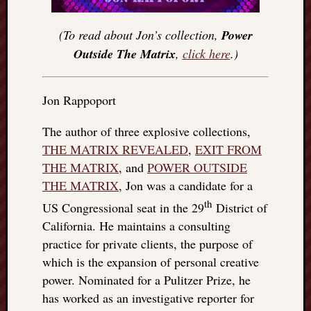
(To read about Jon’s collection,
Power
Outside The Matrix
,
click here
.)
Jon Rappoport
The author of three explosive collections,
THE MATRIX REVEALED
,
EXIT FROM
THE MATRIX
, and
POWER OUTSIDE
THE MATRIX
, Jon was a candidate for a
th
US Congressional seat in the 29
District of
California. He maintains a consulting
practice for private clients, the purpose of
which is the expansion of personal creative
power. Nominated for a Pulitzer Prize, he
has worked as an investigative reporter for