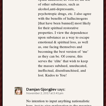
of other substances, such as
alcohol,anti-depressants,
psychotropic drugs, etc. I also agree
with the benefits of hallucinogens
[that have been banned] most likely
for their spiritual restorative
properties. I view the dependence
upon substance as a way to escape
emotional & spiritual loss, as well
as, one facing themselves and
becoming the best version of ‘me’
as they can be. Of course, this
serves the ‘elite’ that wish to keep
the masses subdued, uneducated,
ineffectual, disenfranchised, and
lost. Kudos to You!
Damjan Gjorgjiev
says:
November 2, 2017 at 3:41 pm
No intention to input anything nationalistic
here, just to give explanation to the meaning