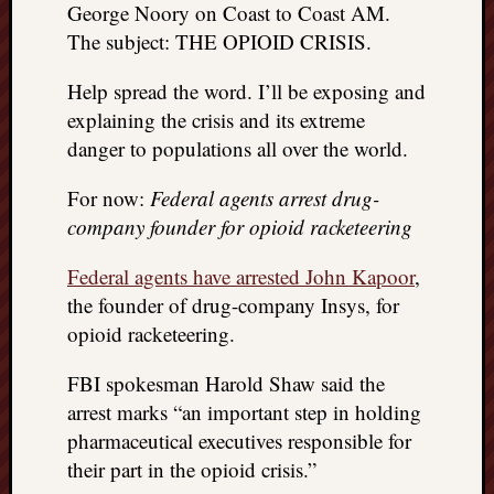
George Noory on Coast to Coast AM.
REAL
MACH
The subject: THE OPIOID CRISIS.
Substa
Twitter
Help spread the word. I’ll be exposing and
YouTu
explaining the crisis and its extreme
danger to populations all over the world.
Jon’s
For now:
Federal agents arrest drug-
Store
company founder for opioid racketeering
The
Federal agents have arrested John Kapoor
,
Matrix
Reveal
the founder of drug-company Insys, for
opioid racketeering.
Recent
FBI spokesman Harold Shaw said the
Posts
arrest marks “an important step in holding
pharmaceutical executives responsible for
Got
their part in the opioid crisis.”
a
few