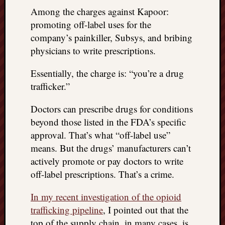
things
Among the charges against Kapoor:
to
promoting off-label uses for the
get
company’s painkiller, Subsys, and bribing
off
physicians to write prescriptions.
my
chest
Essentially, the charge is: “you’re a drug
New
trafficker.”
Podcas
“Stage
Doctors can prescribe drugs for conditions
Trump
assassi
beyond those listed in the FDA’s specific
attemp
approval. That’s what “off-label use”
Trump
means. But the drugs’ manufacturers can’t
“assass
actively promote or pay doctors to write
attempt
off-label prescriptions. That’s a crime.
the
bullet
In my recent investigation of the opioid
and
trafficking pipeline
, I pointed out that the
the
two
top of the supply chain, in many cases, is