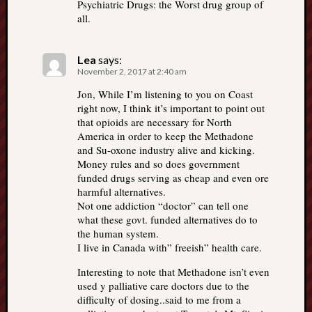
Psychiatric Drugs: the Worst drug group of
all.
Lea
says:
November 2, 2017 at 2:40 am
Jon, While I’m listening to you on Coast
right now, I think it’s important to point out
that opioids are necessary for North
America in order to keep the Methadone
and Su-oxone industry alive and kicking.
Money rules and so does government
funded drugs serving as cheap and even ore
harmful alternatives.
Not one addiction “doctor” can tell one
what these govt. funded alternatives do to
the human system.
I live in Canada with” freeish” health care.
Interesting to note that Methadone isn’t even
used y palliative care doctors due to the
difficulty of dosing..said to me from a