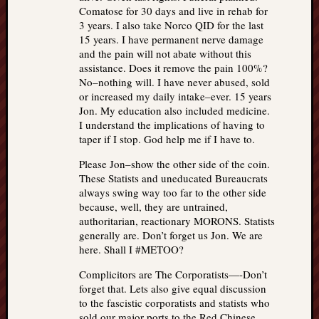
Comatose for 30 days and live in rehab for
3 years. I also take Norco QID for the last
15 years. I have permanent nerve damage
and the pain will not abate without this
assistance. Does it remove the pain 100%?
No–nothing will. I have never abused, sold
or increased my daily intake–ever. 15 years
Jon. My education also included medicine.
I understand the implications of having to
taper if I stop. God help me if I have to.
Please Jon–show the other side of the coin.
These Statists and uneducated Bureaucrats
always swing way too far to the other side
because, well, they are untrained,
authoritarian, reactionary MORONS. Statists
generally are. Don’t forget us Jon. We are
here. Shall I #METOO?
Complicitors are The Corporatists—-Don’t
forget that. Lets also give equal discussion
to the fascistic corporatists and statists who
sold our major ports to the Red Chinese