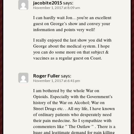
jacobite2015
says:
November 1, 2017 at 8:09 am
I can hardly wait Jon…you’re an excellent
guest on George’s show and convey your
information and points very well!
I really enjoyed the last show you did with
George about the medical system. I hope
you can do some more on that subject &
vaccines as a regular guest on Coast.
Roger Fuller
says:
November 1, 2017 at 6:41 pm
I am bothered by the whole War on
Opioids. Especially with the Government’s
history of the War on Alcohol; War on
Street Drugs etc. . All my life, I have known
of ordinary patients who desperately need
their pain medecine. So I sympathize with
commenters like ” The Outlaw ” . There is a
huge and legitimate demand for pain killing