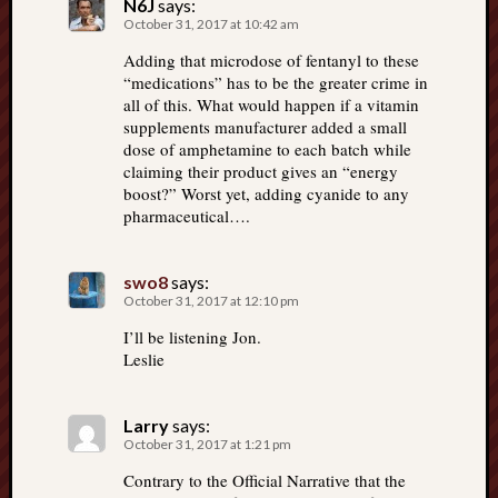
N6J
says:
October 31, 2017 at 10:42 am
Adding that microdose of fentanyl to these
“medications” has to be the greater crime in
all of this. What would happen if a vitamin
supplements manufacturer added a small
dose of amphetamine to each batch while
claiming their product gives an “energy
boost?” Worst yet, adding cyanide to any
pharmaceutical….
swo8
says:
October 31, 2017 at 12:10 pm
I’ll be listening Jon.
Leslie
Larry
says:
October 31, 2017 at 1:21 pm
Contrary to the Official Narrative that the