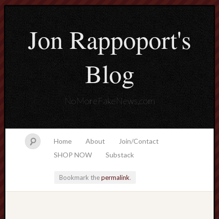
Jon Rappoport's
Blog
NoMoreFakeNews.com
Home
About
Join/Contact
SHOP NOW
Substack
Bookmark the
permalink
.