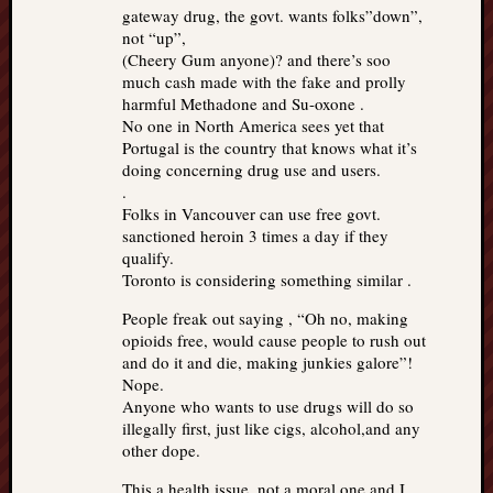
gateway drug, the govt. wants folks”down”,
not “up”,
(Cheery Gum anyone)? and there’s soo
much cash made with the fake and prolly
harmful Methadone and Su-oxone .
No one in North America sees yet that
Portugal is the country that knows what it’s
doing concerning drug use and users.
.
Folks in Vancouver can use free govt.
sanctioned heroin 3 times a day if they
qualify.
Toronto is considering something similar .
People freak out saying , “Oh no, making
opioids free, would cause people to rush out
and do it and die, making junkies galore”!
Nope.
Anyone who wants to use drugs will do so
illegally first, just like cigs, alcohol,and any
other dope.
This a health issue, not a moral one and I