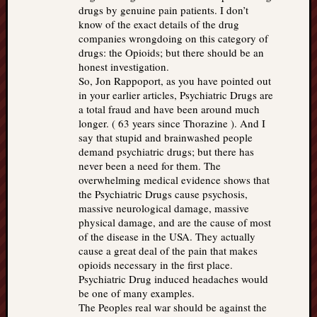
drugs by genuine pain patients. I don’t
know of the exact details of the drug
companies wrongdoing on this category of
drugs: the Opioids; but there should be an
honest investigation.
So, Jon Rappoport, as you have pointed out
in your earlier articles, Psychiatric Drugs are
a total fraud and have been around much
longer. ( 63 years since Thorazine ). And I
say that stupid and brainwashed people
demand psychiatric drugs; but there has
never been a need for them. The
overwhelming medical evidence shows that
the Psychiatric Drugs cause psychosis,
massive neurological damage, massive
physical damage, and are the cause of most
of the disease in the USA. They actually
cause a great deal of the pain that makes
opioids necessary in the first place.
Psychiatric Drug induced headaches would
be one of many examples.
The Peoples real war should be against the