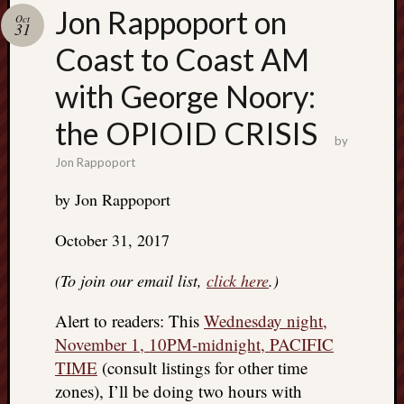
Search
Jon Rappoport on
Oct
Jon’s
31
Blog
Coast to Coast AM
with George Noory:
the OPIOID CRISIS
by
Email
Jon Rappoport
List
by Jon Rappoport
SUBS
October 31, 2017
Jon’s
(To join our email list,
click here
.)
Sites
Contac
Alert to readers: This
Wednesday night,
Jon
November 1, 10PM-midnight, PACIFIC
NoMor
TIME
(consult listings for other time
OUTS
zones), I’ll be doing two hours with
THE