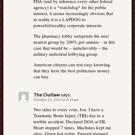
FDA (and by inference every other federal
agency) is a *watchdog* for the public
interest, it seems increasingly obvious that
in reality it is a LAPDOG to
powerful/wealthy corporate interests.
The pharmacy lobby outspends the next
nearest group by 200% per annum – in this
case that would be – unbelievably – the
military-industrial lobbying group.
American citizens can rest easy knowing
that they have the best politicians money
can buy.
The Outlaw
says:
October 31, 2017 at 4:13 pm
Two sides to every coin, Jon. I have a
Traumatic Brain Injury (TBI) due to a
terrible accident. Declared DOA at ER.
Heart stopped 7 times. Machines kept me
alive. Given last rights. Funeral planned.