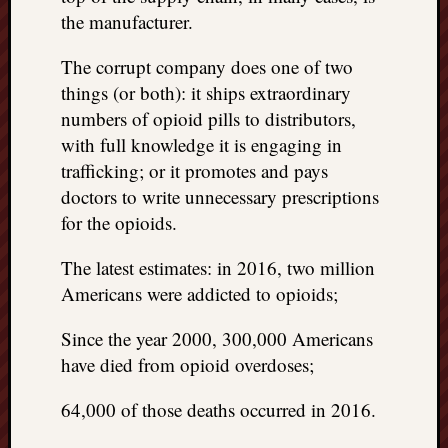
doctors
the manufacturer.
Did
Trump
The corrupt company does one of two
have
things (or both): it ships extraordinary
to
numbers of opioid pills to distributors,
know
with full knowledge it is engaging in
the
attemp
trafficking; or it promotes and pays
on
doctors to write unnecessary prescriptions
his
for the opioids.
life
was
The latest estimates: in 2016, two million
staged?
Americans were addicted to opioids;
No
bullet
Since the year 2000, 300,000 Americans
OR
have died from opioid overdoses;
shrapn
grazed
64,000 of those deaths occurred in 2016.
Trump’
ear,