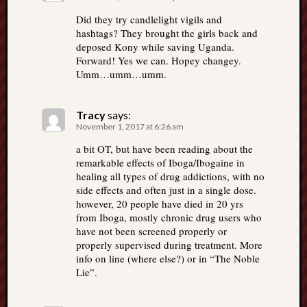
Did they try candlelight vigils and
hashtags? They brought the girls back and
deposed Kony while saving Uganda.
Forward! Yes we can. Hopey changey.
Umm…umm…umm.
Tracy
says:
November 1, 2017 at 6:26 am
a bit OT, but have been reading about the
remarkable effects of Iboga/Ibogaine in
healing all types of drug addictions, with no
side effects and often just in a single dose.
however, 20 people have died in 20 yrs
from Iboga, mostly chronic drug users who
have not been screened properly or
properly supervised during treatment. More
info on line (where else?) or in “The Noble
Lie”.