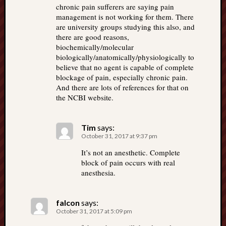
chronic pain sufferers are saying pain
management is not working for them. There
are university groups studying this also, and
there are good reasons,
biochemically/molecular
biologically/anatomically/physiologically to
believe that no agent is capable of complete
blockage of pain, especially chronic pain.
And there are lots of references for that on
the NCBI website.
Tim
says:
October 31, 2017 at 9:37 pm
It’s not an anesthetic. Complete
block of pain occurs with real
anesthesia.
falcon
says:
October 31, 2017 at 5:09 pm