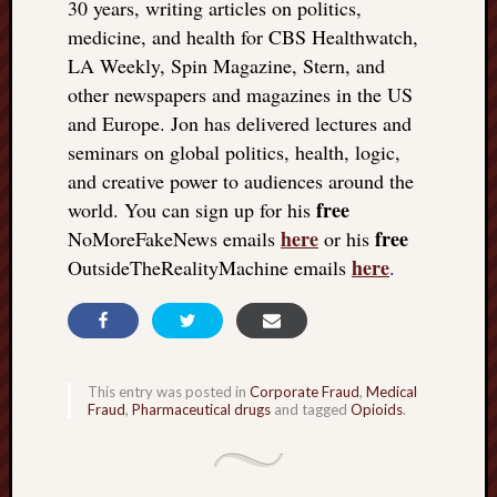
30 years, writing articles on politics,
medicine, and health for CBS Healthwatch,
LA Weekly, Spin Magazine, Stern, and
other newspapers and magazines in the US
and Europe. Jon has delivered lectures and
seminars on global politics, health, logic,
and creative power to audiences around the
free
world. You can sign up for his
here
free
NoMoreFakeNews emails
or his
here
OutsideTheRealityMachine emails
.
This entry was posted in
Corporate Fraud
,
Medical
Fraud
,
Pharmaceutical drugs
and tagged
Opioids
.