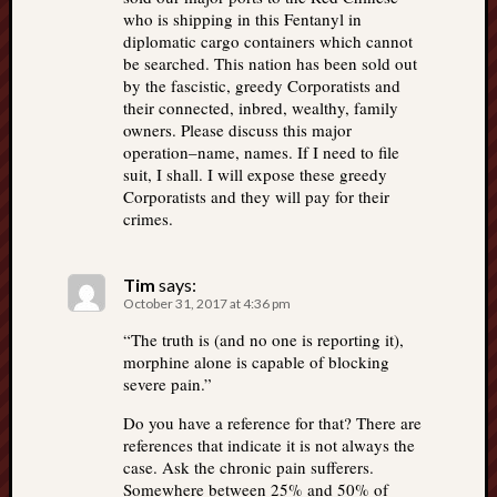
who is shipping in this Fentanyl in
diplomatic cargo containers which cannot
be searched. This nation has been sold out
by the fascistic, greedy Corporatists and
their connected, inbred, wealthy, family
owners. Please discuss this major
operation–name, names. If I need to file
suit, I shall. I will expose these greedy
Corporatists and they will pay for their
crimes.
Tim
says:
October 31, 2017 at 4:36 pm
“The truth is (and no one is reporting it),
morphine alone is capable of blocking
severe pain.”
Do you have a reference for that? There are
references that indicate it is not always the
case. Ask the chronic pain sufferers.
Somewhere between 25% and 50% of