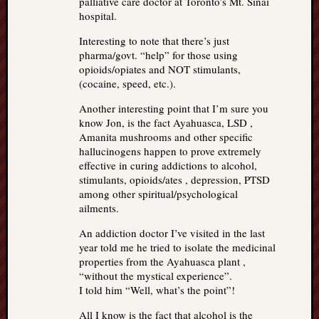
palliative care doctor at Toronto’s Mt. Sinai
hospital.
Interesting to note that there’s just
pharma/govt. “help” for those using
opioids/opiates and NOT stimulants,
(cocaine, speed, etc.).
Another interesting point that I’m sure you
know Jon, is the fact Ayahuasca, LSD ,
Amanita mushrooms and other specific
hallucinogens happen to prove extremely
effective in curing addictions to alcohol,
stimulants, opioids/ates , depression, PTSD
among other spiritual/psychological
ailments.
An addiction doctor I’ve visited in the last
year told me he tried to isolate the medicinal
properties from the Ayahuasca plant ,
“without the mystical experience”.
I told him “Well, what’s the point”!
All I know is the fact that alcohol is the