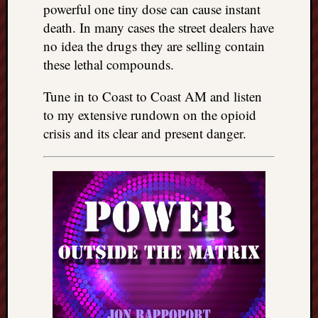
powerful one tiny dose can cause instant
death. In many cases the street dealers have
no idea the drugs they are selling contain
these lethal compounds.
Tune in to Coast to Coast AM and listen
to my extensive rundown on the opioid
crisis and its clear and present danger.