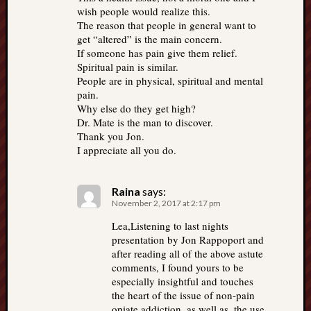
wish people would realize this.
The reason that people in general want to
get “altered” is the main concern.
If someone has pain give them relief.
Spiritual pain is similar.
People are in physical, spiritual and mental
pain.
Why else do they get high?
Dr. Mate is the man to discover.
Thank you Jon.
I appreciate all you do.
Raina
says:
November 2, 2017 at 2:17 pm
Lea,Listening to last nights
presentation by Jon Rappoport and
after reading all of the above astute
comments, I found yours to be
especially insightful and touches
the heart of the issue of non-pain
opiate addiction, as well as, the use