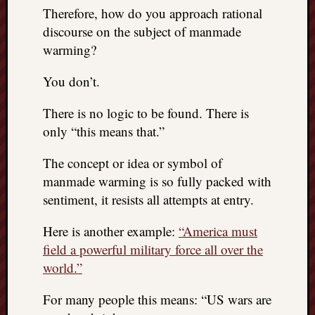
right?
Therefore, how do you approach rational
discourse on the subject of manmade
warming?
Categori
Categories
You don’t.
There is no logic to be found. There is
Archives
only “this means that.”
Archives
The concept or idea or symbol of
manmade warming is so fully packed with
sentiment, it resists all attempts at entry.
Here is another example:
“America must
field a powerful military force all over the
world.”
For many people this means: “US wars are