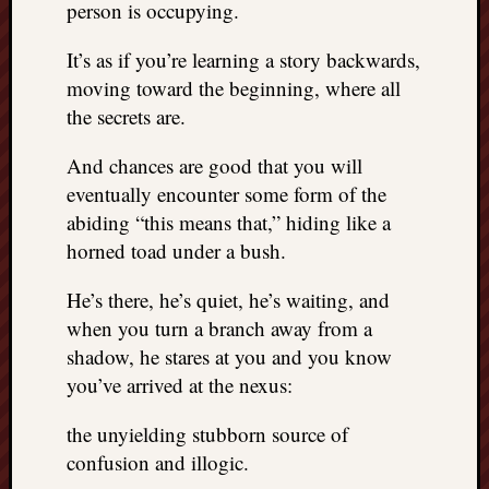
person is occupying.
It’s as if you’re learning a story backwards,
moving toward the beginning, where all
the secrets are.
And chances are good that you will
eventually encounter some form of the
abiding “this means that,” hiding like a
horned toad under a bush.
He’s there, he’s quiet, he’s waiting, and
when you turn a branch away from a
shadow, he stares at you and you know
you’ve arrived at the nexus:
the unyielding stubborn source of
confusion and illogic.