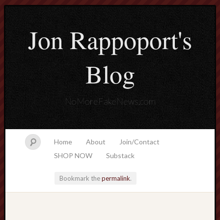
Jon Rappoport's
Blog
NoMoreFakeNews.com
Home
About
Join/Contact
SHOP NOW
Substack
Bookmark the
permalink
.