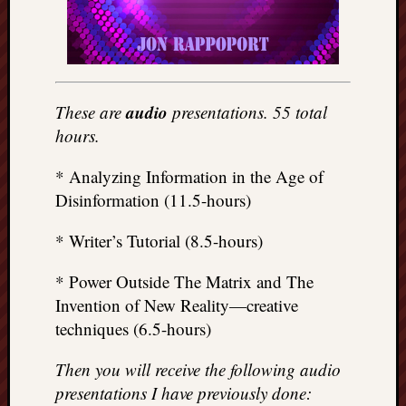
audio
These are
presentations. 55 total
hours.
* Analyzing Information in the Age of
Disinformation (11.5-hours)
* Writer’s Tutorial (8.5-hours)
* Power Outside The Matrix and The
Invention of New Reality—creative
techniques (6.5-hours)
Then you will receive the following audio
presentations I have previously done: