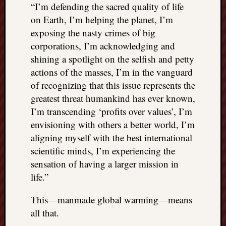
“I’m defending the sacred quality of life
doctors
Did
on Earth, I’m helping the planet, I’m
Trump
exposing the nasty crimes of big
have
corporations, I’m acknowledging and
to
shining a spotlight on the selfish and petty
know
actions of the masses, I’m in the vanguard
the
attemp
of recognizing that this issue represents the
on
greatest threat humankind has ever known,
his
I’m transcending ‘profits over values’, I’m
life
envisioning with others a better world, I’m
was
aligning myself with the best international
staged?
scientific minds, I’m experiencing the
No
bullet
sensation of having a larger mission in
OR
life.”
shrapn
grazed
This—manmade global warming—means
Trump’
all that.
ear,