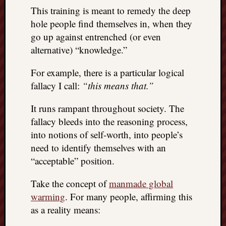
This training is meant to remedy the deep
things
to
hole people find themselves in, when they
get
go up against entrenched (or even
off
alternative) “knowledge.”
my
chest
For example, there is a particular logical
New
fallacy I call:
“this means that.”
Podcas
“Stage
It runs rampant throughout society. The
Trump
fallacy bleeds into the reasoning process,
assassi
attemp
into notions of self-worth, into people’s
Trump
need to identify themselves with an
“assass
“acceptable” position.
attempt
the
Take the concept of
manmade global
bullet
warming
. For many people, affirming this
and
as a reality means:
the
two