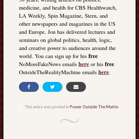
medicine, and health for CBS Healthwatch,
LA Weekly, Spin Magazine, Stern, and
other newspapers and magazines in the US
and Europe. Jon has delivered lectures and
seminars on global politics, health, logic,
and creative power to audiences around the
free
world. You can sign up for his
here
free
NoMoreFakeNews emails
or his
here
OutsideTheRealityMachine emails
.
This entry was posted in
Power Outside The Matrix
.