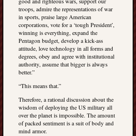
good and righteous wars, support our
troops, admire the representations of war
in sports, praise large American
corporations, vote for a ‘tough President’,
winning is everything, expand the
Pentagon budget, develop a kick-ass
attitude, love technology in all forms and
degrees, obey and agree with institutional
authority, assume that bigger is always
better.”
“This means that.”
Therefore, a rational discussion about the
wisdom of deploying the US military all
over the planet is impossible. The amount
of packed sentiment is a suit of body and
mind armor.