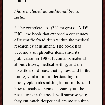
hours)
I have included an additional bonus
section:
* The complete text (331 pages) of AIDS
INC., the book that exposed a conspiracy
of scientific fraud deep within the medical
research establishment. The book has
become a sought-after item, since its
publication in 1988. It contains material
about viruses, medical testing, and the
invention of disease that is, now and in the
future, vital to our understanding of
phony epidemics arising in our midst (and
how to analyze them). I assure you, the
revelations in the book will surprise you;
they cut much deeper and are more subtle