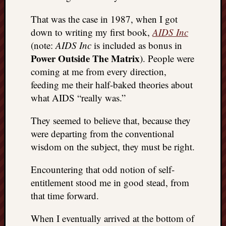
That was the case in 1987, when I got
down to writing my first book,
AIDS Inc
(note:
AIDS Inc
is included as bonus in
Power Outside The Matrix
). People were
coming at me from every direction,
feeding me their half-baked theories about
what AIDS “really was.”
They seemed to believe that, because they
were departing from the conventional
wisdom on the subject, they must be right.
Encountering that odd notion of self-
entitlement stood me in good stead, from
that time forward.
When I eventually arrived at the bottom of