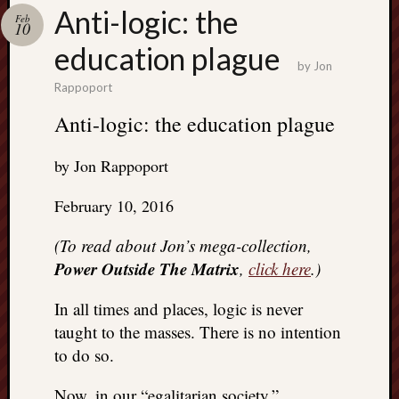
Search
Anti-logic: the
Feb
Jon’s
10
Blog
education plague
by
Jon
Rappoport
Anti-logic: the education plague
Email
by Jon Rappoport
List
SUBS
February 10, 2016
(To read about Jon’s mega-collection,
Jon’s
Power Outside The Matrix
,
click here
.)
Sites
In all times and places, logic is never
Contac
taught to the masses. There is no intention
Jon
NoMor
to do so.
OUTS
THE
Now, in our “egalitarian society,”