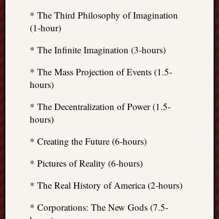
* The Third Philosophy of Imagination
(1-hour)
* The Infinite Imagination (3-hours)
* The Mass Projection of Events (1.5-
hours)
* The Decentralization of Power (1.5-
hours)
* Creating the Future (6-hours)
* Pictures of Reality (6-hours)
* The Real History of America (2-hours)
* Corporations: The New Gods (7.5-