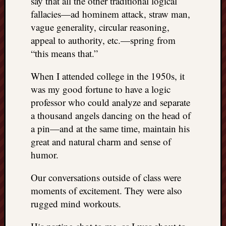
say that all the other traditional logical
fallacies—ad hominem attack, straw man,
vague generality, circular reasoning,
appeal to authority, etc.—spring from
“this means that.”
When I attended college in the 1950s, it
was my good fortune to have a logic
professor who could analyze and separate
a thousand angels dancing on the head of
a pin—and at the same time, maintain his
great and natural charm and sense of
humor.
Our conversations outside of class were
moments of excitement. They were also
rugged mind workouts.