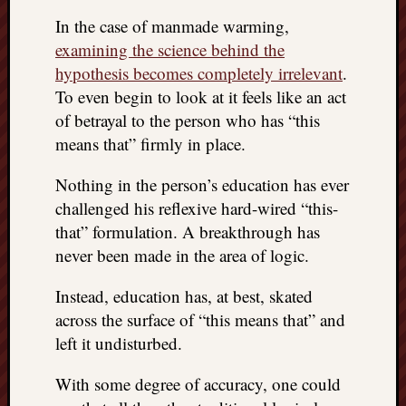
In the case of manmade warming,
examining the science behind the
hypothesis becomes completely irrelevant
.
To even begin to look at it feels like an act
of betrayal to the person who has “this
means that” firmly in place.
Nothing in the person’s education has ever
challenged his reflexive hard-wired “this-
that” formulation. A breakthrough has
never been made in the area of logic.
Instead, education has, at best, skated
across the surface of “this means that” and
left it undisturbed.
With some degree of accuracy, one could