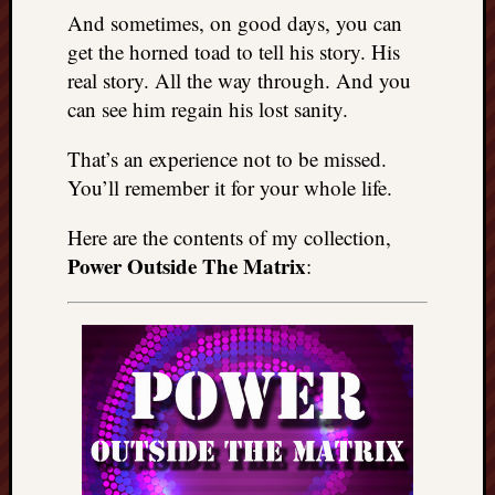
And sometimes, on good days, you can
get the horned toad to tell his story. His
real story. All the way through. And you
can see him regain his lost sanity.
That’s an experience not to be missed.
You’ll remember it for your whole life.
Here are the contents of my collection,
Power Outside The Matrix
: