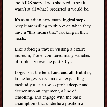
the AIDS story, I was shocked to see it
wasn’t at all what I predicted it would be.
It’s astounding how many logical steps
people are willing to skip over, when they
have a “this means that” cooking in their
heads.
Like a foreign traveler visiting a bizarre
museum, I’ve encountered many varieties
of sophistry over the past 30 years.
Logic isn’t the be-all and end-all. But it is,
in the largest sense, an ever-expanding
method you can use to probe deeper and
deeper into an argument, a line of
reasoning, and engage with the basic
assumptions that underlie a position a