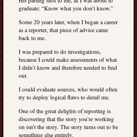
His parting shot to me, as I was about to
graduate: “Know what you don’t know.”
Some 20 years later, when I began a career
as a reporter, that piece of advice came
back to me.
I was prepared to do investigations,
because I could make assessments of what
I didn’t know and therefore needed to find
out.
I could evaluate sources, who would often
try to deploy logical flaws to derail me.
One of the great delights of reporting is
discovering that the story you’re working
on isn’t the story. The story turns out to be
something else entirely.