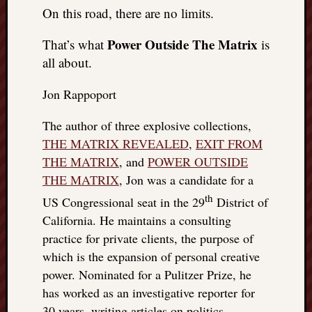
On this road, there are no limits.
Power Outside The Matrix
That’s what
is
all about.
Jon Rappoport
The author of three explosive collections,
THE MATRIX REVEALED
,
EXIT FROM
THE MATRIX
, and
POWER OUTSIDE
THE MATRIX
, Jon was a candidate for a
th
US Congressional seat in the 29
District of
California. He maintains a consulting
practice for private clients, the purpose of
which is the expansion of personal creative
power. Nominated for a Pulitzer Prize, he
has worked as an investigative reporter for
30 years, writing articles on politics,