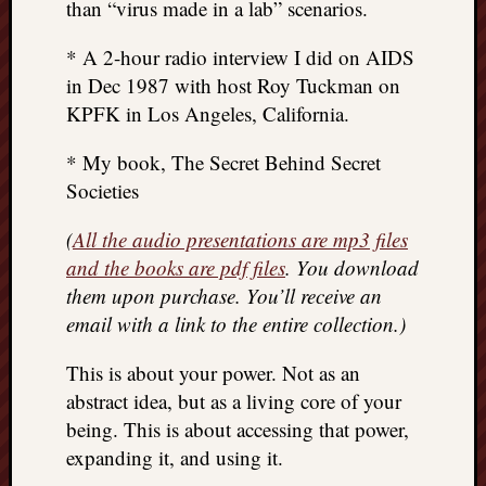
than “virus made in a lab” scenarios.
* A 2-hour radio interview I did on AIDS
in Dec 1987 with host Roy Tuckman on
KPFK in Los Angeles, California.
* My book, The Secret Behind Secret
Societies
(
All the audio presentations are mp3 files
and the books are pdf files
. You download
them upon purchase. You’ll receive an
email with a link to the entire collection.)
This is about your power. Not as an
abstract idea, but as a living core of your
being. This is about accessing that power,
expanding it, and using it.