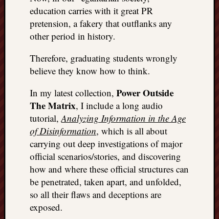
REAL
education carries with it great PR
MACH
pretension, a fakery that outflanks any
Substa
other period in history.
Twitter
YouTu
Therefore, graduating students wrongly
believe they know how to think.
Jon’s
Power Outside
In my latest collection,
Store
The Matrix
, I include a long audio
The
tutorial,
Analyzing Information in the Age
Matrix
of Disinformation
, which is all about
Reveal
carrying out deep investigations of major
official scenarios/stories, and discovering
Recent
how and where these official structures can
Posts
be penetrated, taken apart, and unfolded,
so all their flaws and deceptions are
Got
exposed.
a
few