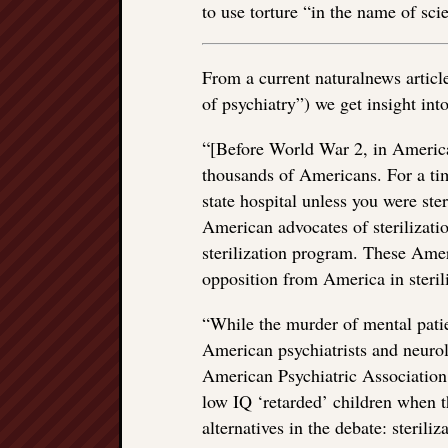
to use torture “in the name of sci
From a current naturalnews articl
of psychiatry”) we get insight into
“
[Before World War 2, in America]
thousands of Americans. For a tim
state hospital unless you were ster
American advocates of sterilizatio
sterilization program. These Ame
opposition from America in sterili
“While the murder of mental pati
American psychiatrists and neurolo
American Psychiatric Association 
low IQ ‘retarded’ children when t
alternatives in the debate: steriliz