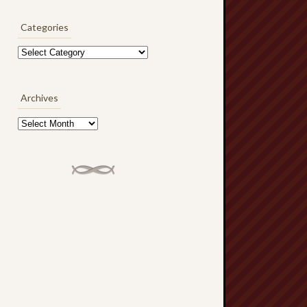
Categories
Categories
Archives
Archives