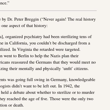
ence.”
e by Dr. Peter Breggin (“Never again! The real history
 one aspect of that history:
, organized psychiatry had been sterilizing tens of
e in California, you couldn’t be discharged from a
ilized. In Virginia the retarded were targeted.
n went to Berlin to help the Nazis plan their
ricans reassured the Germans that they would meet no
zing their mentally and physically ‘unfit’ citizens.
ents was going full swing in Germany, knowledgeable
gists didn’t want to be left out. In 1942, the
held a debate about whether to sterilize or to murder
hey reached the age of five. Those were the only two
ation or death.