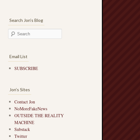
Search Jon’s Blog
Email List
SUBSCRIBE
Jon’s Sites
Contact Jon
NoMoreFakeNews
OUTSIDE THE REALITY
MACHINE
Substack
Twitter