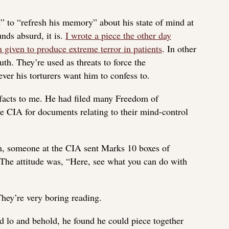
” to “refresh his memory” about his state of mind at
unds absurd, it is.
I wrote a piece the other day
 given to produce extreme terror in patients
. In other
ruth. They’re used as threats to force the
ever his torturers want him to confess to.
 facts to me. He had filed many Freedom of
e CIA for documents relating to their mind-control
him, someone at the CIA sent Marks 10 boxes of
 The attitude was, “Here, see what you can do with
They’re very boring reading.
 lo and behold, he found he could piece together