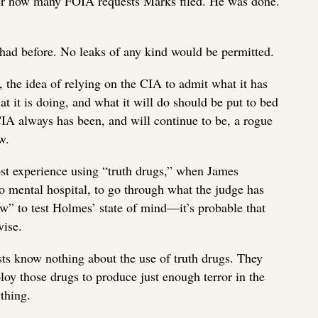
atter how many FOIA requests Marks filed. He was done.
had before. No leaks of any kind would be permitted.
t, the idea of relying on the CIA to admit what it has
t it is doing, and what it will do should be put to bed
IA always has been, and will continue to be, a rogue
w.
ost experience using “truth drugs,” when James
o mental hospital, to go through what the judge has
w” to test Holmes’ state of mind—it’s probable that
vise.
ts know nothing about the use of truth drugs. They
oy those drugs to produce just enough terror in the
thing.