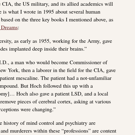
 CIA, the US military, and its allied academics will
is what I wrote in 1995 about several human
based on the three key books I mentioned above, as
 Dreams
:
rsity, as early as 1955, working for the Army, gave
des implanted deep inside their brains.”
 M.D., a man who would become Commissioner of
ew York, then a laborer in the field for the CIA, gave
patient mescaline. The patient had a not-unfamiliar
ompound. But Hoch followed this up with a
tomy]… Hoch also gave a patient LSD, and a local
remove pieces of cerebral cortex, asking at various
rceptions were changing.”
 history of mind control and psychiatry are
nd murderers within these “professions” are content