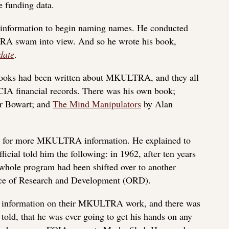
 funding data.
 information to begin naming names. He conducted
RA swam into view. And so he wrote his book,
date
.
 books had been written about MKULTRA, and they all
IA financial records. There was his own book;
r Bowart; and
The Mind Manipulators
by Alan
IA for more MKULTRA information. He explained to
cial told him the following: in 1962, after ten years
 whole program had been shifted over to another
fice of Research and Development (ORD).
 information on their MKULTRA work, and there was
old, that he was ever going to get his hands on any