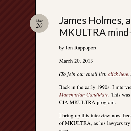
James Holmes, a
Mar
20
MKULTRA mind-c
by Jon Rappoport
March 20, 2013
(To join our email list,
click here
.
Back in the early 1990s, I interv
Manchurian Candidate
. This was
CIA MKULTRA program.
I bring up this interview now, b
of MKULTRA, as his lawyers try t
case.