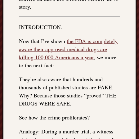
REAL
story.
MACH
Substa
Twitter
INTRODUCTION:
YouTu
Now that I’ve shown
the FDA is completely
aware their approved medical drugs are
Jon’s
killing 100,000 Americans a year
, we move
Store
to the next fact:
The
Matrix
They’re also aware that hundreds and
Reveal
thousands of published studies are FAKE.
Why? Because those studies “proved” THE
DRUGS WERE SAFE.
Recent
Posts
See how the crime proliferates?
Got
Analogy: During a murder trial, a witness
a
few