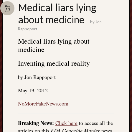
Search
Medical liars lying
May
Jon’s
19
Blog
about medicine
by
Jon
Rappoport
Medical liars lying about
medicine
Email
List
Inventing medical reality
SUBS
by Jon Rappoport
Jon’s
May 19, 2012
Sites
NoMoreFakeNews.com
Contac
Jon
NoMor
Breaking News:
Click here
to access all the
OUTS
THE
articles on this
FDA Genocide Murder
news