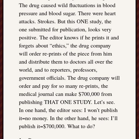
The drug caused wild fluctuations in blood
pressure and blood sugar. There were heart
attacks. Strokes. But this ONE study, the
one submitted for publication, looks very
positive. The editor knows if he prints it and
forgets about “ethics,” the drug company
will order re-prints of the piece from him
and distribute them to doctors all over the
world, and to reporters, professors,
government officials. The drug company will
order and pay for so many re-prints, the
medical journal can make $700,000 from
publishing THAT ONE STUDY. Let’s see.
In one hand, the editor sees: I won’t publish
it=no money. In the other hand, he sees: I’ll
publish it=$700,000. What to do?