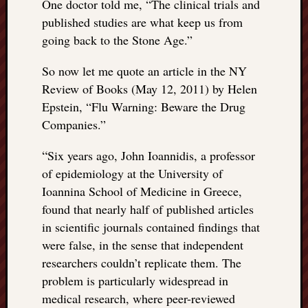
One doctor told me, “The clinical trials and
published studies are what keep us from
going back to the Stone Age.”
So now let me quote an article in the NY
Review of Books (May 12, 2011) by Helen
Epstein, “Flu Warning: Beware the Drug
Companies.”
“
Six years ago, John Ioannidis, a professor
of epidemiology at the University of
Ioannina School of Medicine in Greece,
found that nearly half of published articles
in scientific journals contained findings that
were false, in the sense that independent
researchers couldn’t replicate them. The
problem is particularly widespread in
medical research, where peer-reviewed