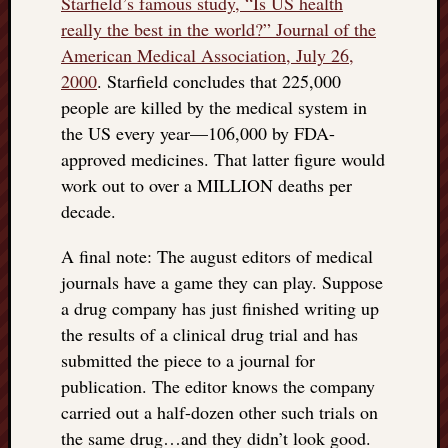
Starfield’s famous study, “Is US health
really the best in the world?” Journal of the
American Medical Association, July 26,
2000
. Starfield concludes that 225,000
people are killed by the medical system in
the US every year—106,000 by FDA-
approved medicines. That latter figure would
work out to over a MILLION deaths per
decade.
A final note: The august editors of medical
journals have a game they can play. Suppose
a drug company has just finished writing up
the results of a clinical drug trial and has
submitted the piece to a journal for
publication. The editor knows the company
carried out a half-dozen other such trials on
the same drug…and they didn’t look good.