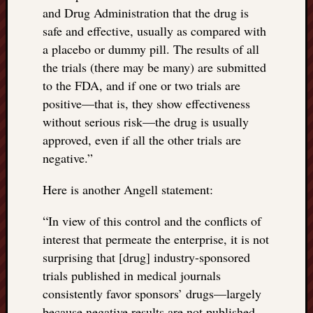
and Drug Administration that the drug is
safe and effective, usually as compared with
a placebo or dummy pill. The results of all
the trials (there may be many) are submitted
to the FDA, and if one or two trials are
positive—that is, they show effectiveness
without serious risk—the drug is usually
approved, even if all the other trials are
negative.”
Here is another Angell statement:
“
In view of this control and the conflicts of
interest that permeate the enterprise, it is not
surprising that [drug] industry-sponsored
trials published in medical journals
consistently favor sponsors’ drugs—largely
because negative results are not published,