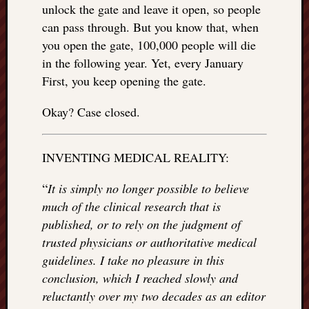
right?
unlock the gate and leave it open, so people
can pass through. But you know that, when
you open the gate, 100,000 people will die
Categori
in the following year. Yet, every January
Categories
First, you keep opening the gate.
Okay? Case closed.
Archives
Archives
INVENTING MEDICAL REALITY:
“
It is simply no longer possible to believe
much of the clinical research that is
published, or to rely on the judgment of
trusted physicians or authoritative medical
guidelines. I take no pleasure in this
conclusion, which I reached slowly and
reluctantly over my two decades as an editor