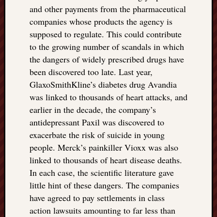
and other payments from the pharmaceutical
companies whose products the agency is
supposed to regulate. This could contribute
to the growing number of scandals in which
the dangers of widely prescribed drugs have
been discovered too late. Last year,
GlaxoSmithKline’s diabetes drug Avandia
was linked to thousands of heart attacks, and
earlier in the decade, the company’s
antidepressant Paxil was discovered to
exacerbate the risk of suicide in young
people. Merck’s painkiller Vioxx was also
linked to thousands of heart disease deaths.
In each case, the scientific literature gave
little hint of these dangers. The companies
have agreed to pay settlements in class
action lawsuits amounting to far less than