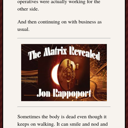
operatives were actually working for the
other side.
And then continuing on with business as
usual.
Sometimes the body is dead even though it
keeps on walking. It can smile and nod and