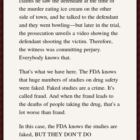
claims he saw the defendant at the time of
things
the murder eating ice cream on the other
to
side of town, and he talked to the defendant
get
and they went bowling—but later in the trial,
off
the prosecution unveils a video showing the
my
defendant shooting the victim. Therefore,
chest
New
the witness was committing perjury.
Podcas
Everybody knows that.
“Stage
Trump
That’s what we have here. The FDA knows
assassi
that huge numbers of studies on drug safety
attemp
were faked. Faked studies are a crime. It’s
Trump
called fraud. And when the fraud leads to
“assass
attempt
the deaths of people taking the drug, that’s a
the
lot worse than fraud.
bullet
and
In this case, the FDA knows the studies are
the
faked, BUT THEY DON’T DO
two