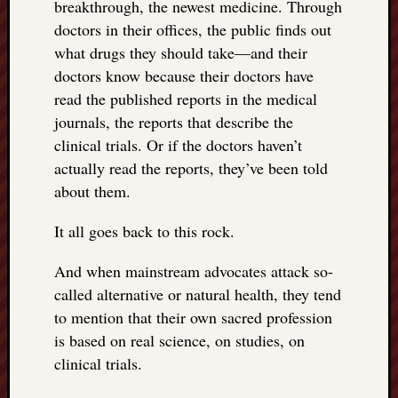
breakthrough, the newest medicine. Through
doctors in their offices, the public finds out
what drugs they should take—and their
doctors know because their doctors have
read the published reports in the medical
journals, the reports that describe the
clinical trials. Or if the doctors haven’t
actually read the reports, they’ve been told
about them.
It all goes back to this rock.
And when mainstream advocates attack so-
called alternative or natural health, they tend
to mention that their own sacred profession
is based on real science, on studies, on
clinical trials.