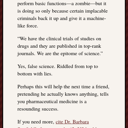
perform basic functions—a zombie—but it
is doing so only because certain implacable
criminals back it up and give it a machine-
like force.
“
We have the clinical trials of studies on
drugs and they are published in top-rank
journals. We are the epitome of science.”
Yes, false science. Riddled from top to
bottom with lies.
Perhaps this will help the next time a friend,
pretending he actually knows anything, tells
you pharmaceutical medicine is a
resounding success.
If you need more,
cite Dr. Barbara