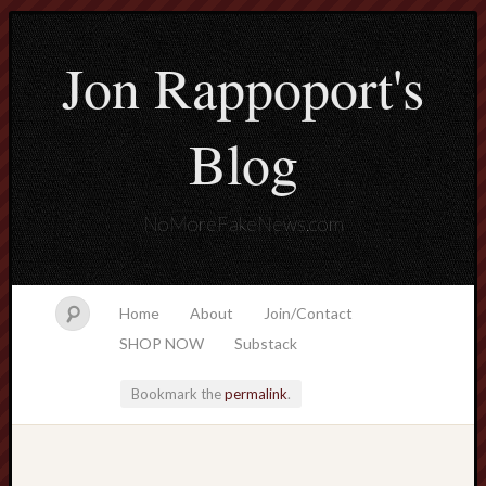
Jon Rappoport's
Blog
NoMoreFakeNews.com
Home
About
Join/Contact
SHOP NOW
Substack
Bookmark the
permalink
.