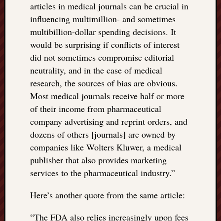
articles in medical journals can be crucial in
influencing multimillion- and sometimes
multibillion-dollar spending decisions. It
would be surprising if conflicts of interest
did not sometimes compromise editorial
neutrality, and in the case of medical
research, the sources of bias are obvious.
Most medical journals receive half or more
of their income from pharmaceutical
company advertising and reprint orders, and
dozens of others [journals] are owned by
companies like Wolters Kluwer, a medical
publisher that also provides marketing
services to the pharmaceutical industry.”
Here’s another quote from the same article:
“
The FDA also relies increasingly upon fees