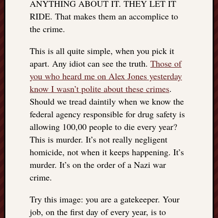
ANYTHING ABOUT IT. THEY LET IT
doctors
RIDE. That makes them an accomplice to
Did
Trump
the crime.
have
to
This is all quite simple, when you pick it
know
apart. Any idiot can see the truth.
Those of
the
you who heard me on Alex Jones yesterday
attemp
know I wasn’t polite about these crimes
.
on
Should we tread daintily when we know the
his
life
federal agency responsible for drug safety is
was
allowing 100,00 people to die every year?
staged?
This is murder. It’s not really negligent
No
homicide, not when it keeps happening. It’s
bullet
murder. It’s on the order of a Nazi war
OR
crime.
shrapn
grazed
Try this image: you are a gatekeeper. Your
Trump’
ear,
job, on the first day of every year, is to