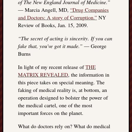
of The New England Journal of Medicine.”
— Marcia Angell, MD,
“Drug Companies
and Doctors: A story of Corruption.”
NY
Review of Books, Jan. 15, 2009.
“The secret of acting is sincerity. If you can
fake that, you’ve got it made.”
— George
Burns
In light of my recent release of
THE
MATRIX REVEALED
, the information in
this piece takes on special meaning. The
faking of medical reality is, at bottom, an
operation designed to bolster the power of
the medical cartel, one of the most
important forces on the planet.
What do doctors rely on? What do medical