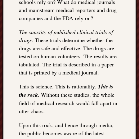
schools rely on? What do medical journals
and mainstream medical reporters and drug
companies and the FDA rely on?
The sanctity of published clinical trials of
drugs
. These trials determine whether the
drugs are safe and effective. The drugs are
tested on human volunteers. The results are
tabulated. The trial is described in a paper
that is printed by a medical journal.
This is science. This is rationality.
This is
the rock
. Without these studies, the whole
field of medical research would fall apart in
utter chaos.
Upon this rock, and hence through media,
the public becomes aware of the latest