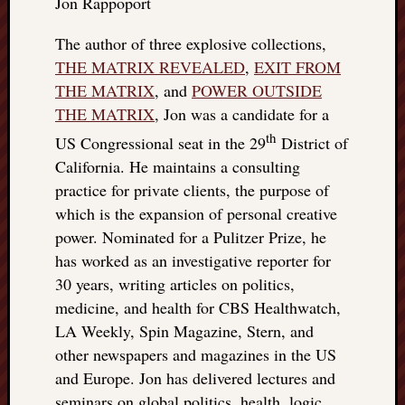
Jon Rappoport
The author of three explosive collections,
THE MATRIX REVEALED
,
EXIT FROM
THE MATRIX
, and
POWER OUTSIDE
THE MATRIX
, Jon was a candidate for a
th
US Congressional seat in the 29
District of
California. He maintains a consulting
practice for private clients, the purpose of
which is the expansion of personal creative
power. Nominated for a Pulitzer Prize, he
has worked as an investigative reporter for
30 years, writing articles on politics,
medicine, and health for CBS Healthwatch,
LA Weekly, Spin Magazine, Stern, and
other newspapers and magazines in the US
and Europe. Jon has delivered lectures and
seminars on global politics, health, logic,