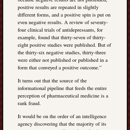
positive results are repeated in slightly
different forms, and a positive spin is put on
even negative results. A review of seventy-
four clinical trials of antidepressants, for
example, found that thirty-seven of thirty-
eight positive studies were published. But of
the thirty-six negative studies, thirty-three
were either not published or published in a
form that conveyed a positive outcome.”
It turns out that the source of the
informational pipeline that feeds the entire
perception of pharmaceutical medicine is a
rank fraud.
It would be on the order of an intelligence
agency discovering that the majority of its