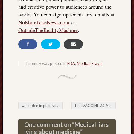
and creative power to audiences around the
world. You can sign up for his free emails at
NoMoreFakeNews.com
or
OutsideTheRealityMachine
.
This entry was posted in
FDA
,
Medical Fraud
.
←
Hidden in plain view: FDA murder
THE VACCINE AGAINST MAGIC
Post navigation
One comment on “
Medical liars
lying about medicine
”