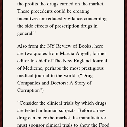
the profits the drugs earned on the market.
These precedents could be creating
incentives for reduced vigilance concerning
the side effects of prescription drugs in
general.”
Also from the NY Review of Books, here
are two quotes from Marcia Angell, former
editor-in-chief of The New England Journal
of Medicine, perhaps the most prestigious
medical journal in the world. (“Drug
Companies and Doctors: A Story of
Corruption”)
“
Consider the clinical trials by which drugs
are tested in human subjects. Before a new
drug can enter the market, its manufacturer
must sponsor clinical trials to show the Food