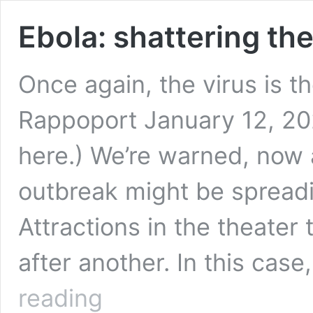
Ebola: shattering the
Once again, the virus is t
Rappoport January 12, 2022
here.) We’re warned, now 
outbreak might be spreadi
Attractions in the theater
after another. In this cas
Ebola:
reading
shattering