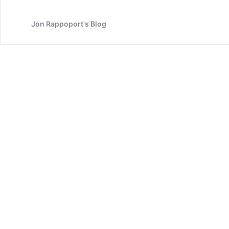
the
lies
Jon Rappoport's Blog
and
the
fakery